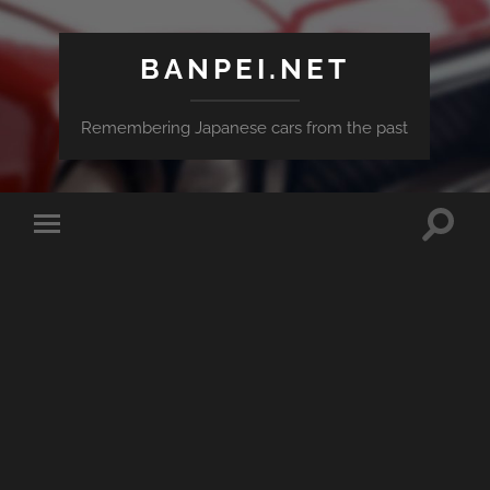
BANPEI.NET
Remembering Japanese cars from the past
Toggle
Toggle
search
mobile
field
menu