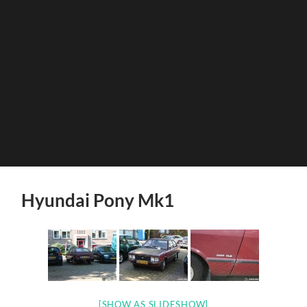
Hyundai Pony Mk1
[SHOW AS SLIDESHOW]