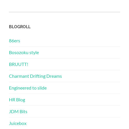
BLOGROLL
86ers
Bosozoku style
BRUUTT!
Charmant Drifting Dreams
Engineered to slide
HR Blog
JDM Bits
Juicebox