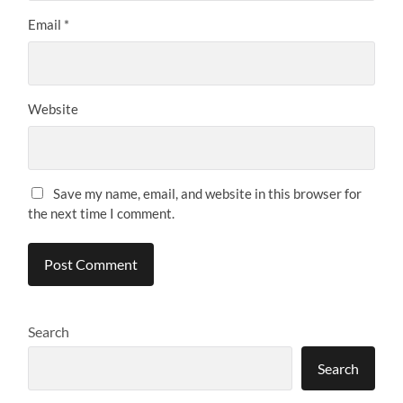
Email
*
Website
Save my name, email, and website in this browser for
the next time I comment.
Search
Search