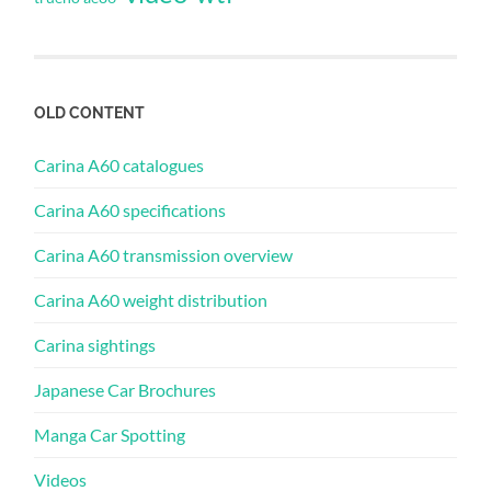
OLD CONTENT
Carina A60 catalogues
Carina A60 specifications
Carina A60 transmission overview
Carina A60 weight distribution
Carina sightings
Japanese Car Brochures
Manga Car Spotting
Videos