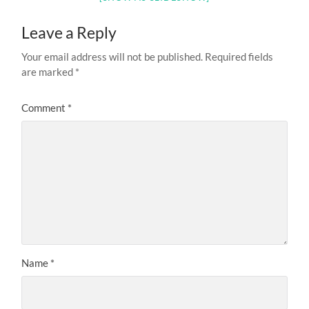
Leave a Reply
Your email address will not be published.
Required fields
are marked
*
Comment
*
Name
*