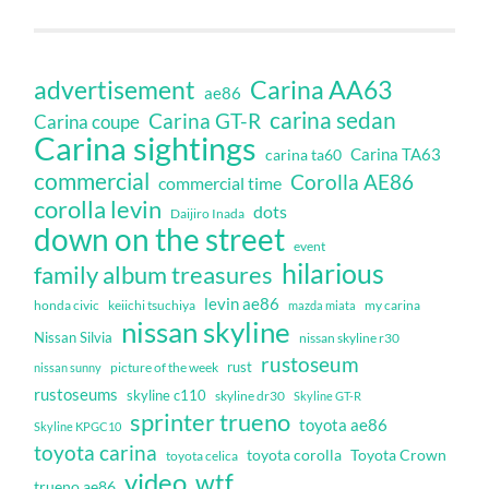
Carina AA63
advertisement
ae86
carina sedan
Carina GT-R
Carina coupe
Carina sightings
Carina TA63
carina ta60
commercial
Corolla AE86
commercial time
corolla levin
dots
Daijiro Inada
down on the street
event
hilarious
family album treasures
levin ae86
honda civic
keiichi tsuchiya
my carina
mazda miata
nissan skyline
Nissan Silvia
nissan skyline r30
rustoseum
rust
nissan sunny
picture of the week
rustoseums
skyline c110
skyline dr30
Skyline GT-R
sprinter trueno
toyota ae86
Skyline KPGC10
toyota carina
toyota corolla
Toyota Crown
toyota celica
video
wtf
trueno ae86