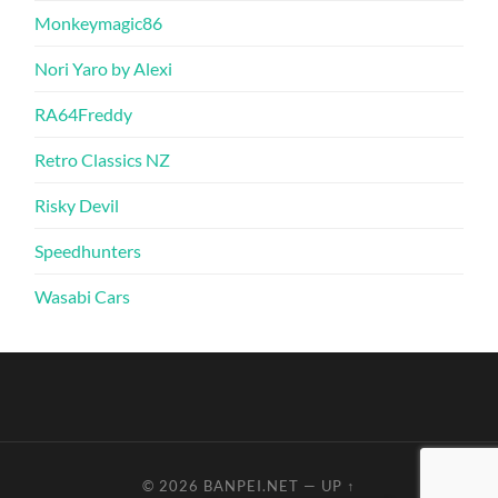
Monkeymagic86
Nori Yaro by Alexi
RA64Freddy
Retro Classics NZ
Risky Devil
Speedhunters
Wasabi Cars
© 2026
BANPEI.NET
—
UP ↑