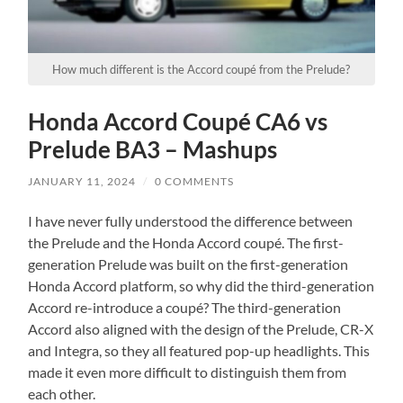
How much different is the Accord coupé from the Prelude?
Honda Accord Coupé CA6 vs
Prelude BA3 – Mashups
JANUARY 11, 2024
/
0 COMMENTS
I have never fully understood the difference between
the Prelude and the Honda Accord coupé. The first-
generation Prelude was built on the first-generation
Honda Accord platform, so why did the third-generation
Accord re-introduce a coupé? The third-generation
Accord also aligned with the design of the Prelude, CR-X
and Integra, so they all featured pop-up headlights. This
made it even more difficult to distinguish them from
each other.