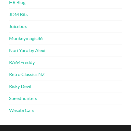
HR Blog
JDM Bits
Juicebox
Monkeymagic86
Nori Yaro by Alexi
RA64Freddy
Retro Classics NZ
Risky Devil
Speedhunters
Wasabi Cars