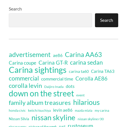
Search
Search
Carina AA63
advertisement
ae86
carina sedan
Carina GT-R
Carina coupe
Carina sightings
Carina TA63
carina ta60
commercial
Corolla AE86
commercial time
corolla levin
dots
Daijiro Inada
down on the street
event
hilarious
family album treasures
levin ae86
honda civic
keiichi tsuchiya
my carina
mazda miata
nissan skyline
Nissan Silvia
nissan skyline r30
rustoseum
rust
nissan sunny
picture of the week