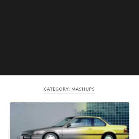
CATEGORY:
MASHUPS