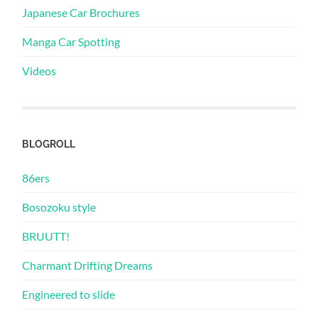
Japanese Car Brochures
Manga Car Spotting
Videos
BLOGROLL
86ers
Bosozoku style
BRUUTT!
Charmant Drifting Dreams
Engineered to slide