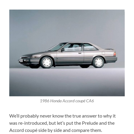
1986 Honda Accord coupé CA6
We’ll probably never know the true answer to why it
was re-introduced, but let’s put the Prelude and the
Accord coupé side by side and compare them.