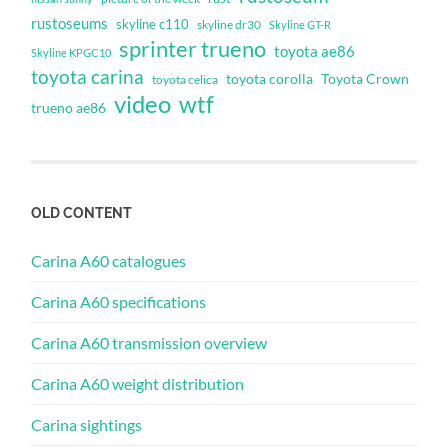
rustoseums
skyline c110
skyline dr30
Skyline GT-R
sprinter trueno
toyota ae86
Skyline KPGC10
toyota carina
toyota corolla
Toyota Crown
toyota celica
video
wtf
trueno ae86
OLD CONTENT
Carina A60 catalogues
Carina A60 specifications
Carina A60 transmission overview
Carina A60 weight distribution
Carina sightings