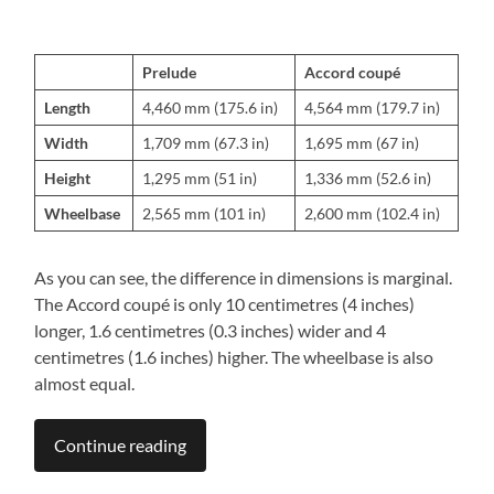
Prelude
Accord coupé
Length
4,460 mm (175.6 in)
4,564 mm (179.7 in)
Width
1,709 mm (67.3 in)
1,695 mm (67 in)
Height
1,295 mm (51 in)
1,336 mm (52.6 in)
Wheelbase
2,565 mm (101 in)
2,600 mm (102.4 in)
As you can see, the difference in dimensions is marginal.
The Accord coupé is only 10 centimetres (4 inches)
longer, 1.6 centimetres (0.3 inches) wider and 4
centimetres (1.6 inches) higher. The wheelbase is also
almost equal.
Continue reading