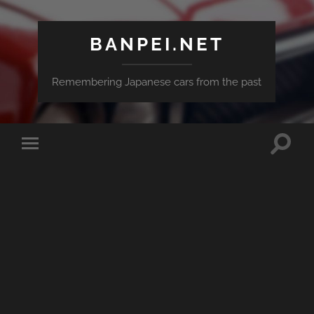
BANPEI.NET
Remembering Japanese cars from the past
Toggle
Toggle
search
mobile
field
menu