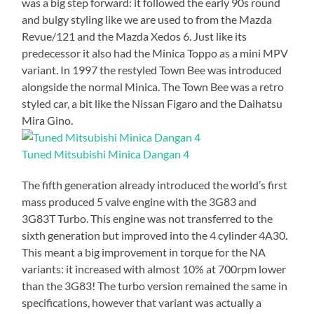
was a big step forward: it followed the early 90s round
and bulgy styling like we are used to from the Mazda
Revue/121 and the Mazda Xedos 6. Just like its
predecessor it also had the Minica Toppo as a mini MPV
variant. In 1997 the restyled Town Bee was introduced
alongside the normal Minica. The Town Bee was a retro
styled car, a bit like the Nissan Figaro and the Daihatsu
Mira Gino.
Tuned Mitsubishi Minica Dangan 4
The fifth generation already introduced the world’s first
mass produced 5 valve engine with the 3G83 and
3G83T Turbo. This engine was not transferred to the
sixth generation but improved into the 4 cylinder 4A30.
This meant a big improvement in torque for the NA
variants: it increased with almost 10% at 700rpm lower
than the 3G83! The turbo version remained the same in
specifications, however that variant was actually a