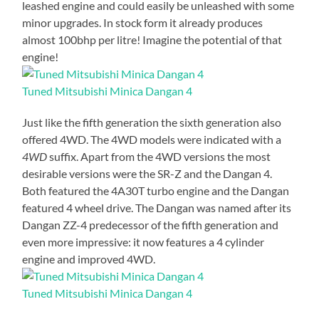
leashed engine and could easily be unleashed with some
minor upgrades. In stock form it already produces
almost 100bhp per litre! Imagine the potential of that
engine!
Tuned Mitsubishi Minica Dangan 4
Just like the fifth generation the sixth generation also
offered 4WD. The 4WD models were indicated with a
4WD
suffix. Apart from the 4WD versions the most
desirable versions were the SR-Z and the Dangan 4.
Both featured the 4A30T turbo engine and the Dangan
featured 4 wheel drive. The Dangan was named after its
Dangan ZZ-4 predecessor of the fifth generation and
even more impressive: it now features a 4 cylinder
engine and improved 4WD.
Tuned Mitsubishi Minica Dangan 4