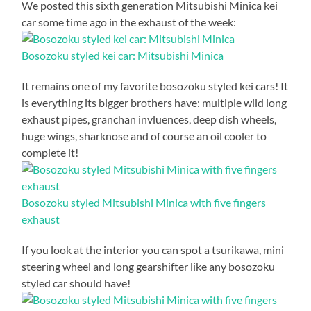
We posted this sixth generation Mitsubishi Minica kei
car some time ago in the exhaust of the week:
Bosozoku styled kei car: Mitsubishi Minica
It remains one of my favorite bosozoku styled kei cars! It
is everything its bigger brothers have: multiple wild long
exhaust pipes, granchan invluences, deep dish wheels,
huge wings, sharknose and of course an oil cooler to
complete it!
Bosozoku styled Mitsubishi Minica with five fingers
exhaust
If you look at the interior you can spot a tsurikawa, mini
steering wheel and long gearshifter like any bosozoku
styled car should have!