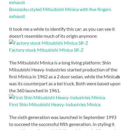
Bosozoku styled Mitsubishi Minica with five fingers
exhaust
It took me a while to identify this car: as you can see it
doesn’t resemble much of its origin anymore:
Factory stock Mitsubishi Minica SR-Z
The Mitsubishi Minica is a long living platform: Shin
Mitsubishi Heavy-Industries started production of the
first Minica in 1962 as a 2 door sedan, while the Minica
b
was its counterpart as a kei truck. Both were based upon
the 360 launched in 1961.
First Shin Mitsubishi Heavy-Industries Minica
The sixth generation was launched in September 1993
to succeed the successful fifth generation. In styling it