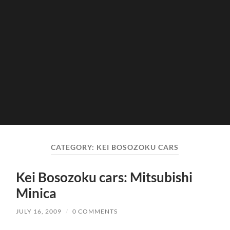
CATEGORY:
KEI BOSOZOKU CARS
Kei Bosozoku cars: Mitsubishi
Minica
JULY 16, 2009
/
0 COMMENTS