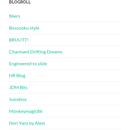
BLOGROLL
86ers
Bosozoku style
BRUUTT!
Charmant Drifting Dreams
Engineered to slide
HR Blog
JDM Bits
Juicebox
Monkeymagic86
Nori Yaro by Alexi