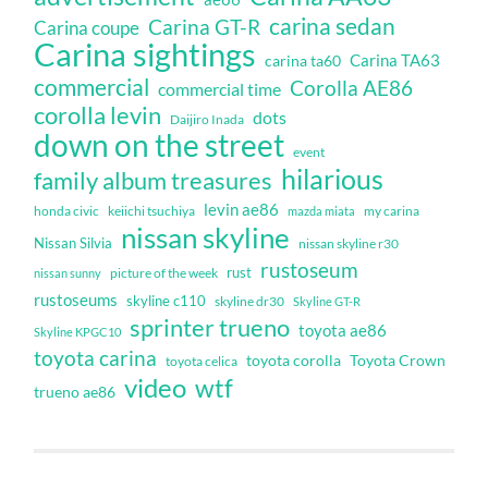
carina sedan
Carina GT-R
Carina coupe
Carina sightings
Carina TA63
carina ta60
commercial
Corolla AE86
commercial time
corolla levin
dots
Daijiro Inada
down on the street
event
hilarious
family album treasures
levin ae86
honda civic
keiichi tsuchiya
my carina
mazda miata
nissan skyline
Nissan Silvia
nissan skyline r30
rustoseum
rust
nissan sunny
picture of the week
rustoseums
skyline c110
skyline dr30
Skyline GT-R
sprinter trueno
toyota ae86
Skyline KPGC10
toyota carina
toyota corolla
Toyota Crown
toyota celica
video
wtf
trueno ae86