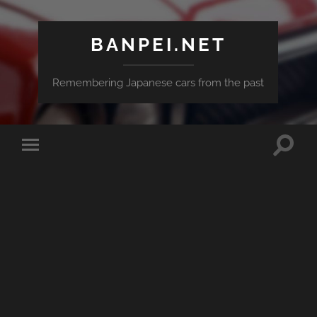
BANPEI.NET
Remembering Japanese cars from the past
Toggle
Toggle
search
mobile
field
menu