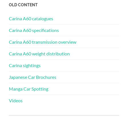
OLD CONTENT
Carina A60 catalogues
Carina A60 specifications
Carina A60 transmission overview
Carina A60 weight distribution
Carina sightings
Japanese Car Brochures
Manga Car Spotting
Videos