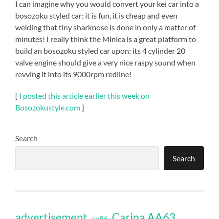
I can imagine why you would convert your kei car into a
bosozoku styled car: it is fun, it is cheap and even
welding that tiny sharknose is done in only a matter of
minutes! I really think the Minica is a great platform to
build an bosozoku styled car upon: its 4 cylinder 20
valve engine should give a very nice raspy sound when
revving it into its 9000rpm redline!
[
I posted this article earlier this week on
Bosozokustyle.com
]
Search
Search
Carina AA63
advertisement
ae86