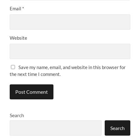
Email
*
Website
Save my name, email, and website in this browser for
the next time I comment.
Search
Search