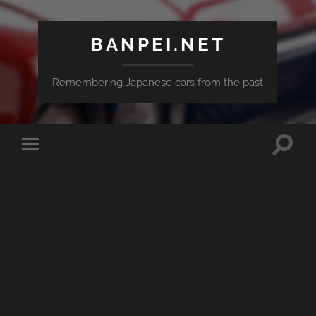
BANPEI.NET
Remembering Japanese cars from the past
Toggle
Toggle
search
mobile
field
menu