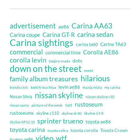
Carina AA63
advertisement
ae86
carina sedan
Carina GT-R
Carina coupe
Carina sightings
Carina TA63
carina ta60
commercial
Corolla AE86
commercial time
corolla levin
dots
Daijiro Inada
down on the street
event
hilarious
family album treasures
levin ae86
honda civic
keiichi tsuchiya
my carina
mazda miata
nissan skyline
Nissan Silvia
nissan skyline r30
rustoseum
rust
nissan sunny
picture of the week
rustoseums
skyline c110
skyline dr30
Skyline GT-R
sprinter trueno
toyota ae86
Skyline KPGC10
toyota carina
toyota corolla
Toyota Crown
toyota celica
video
wtf
trueno ae86