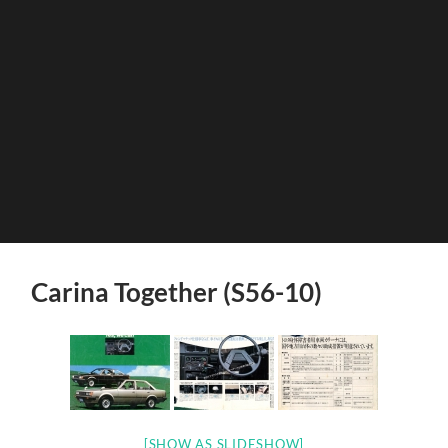
Carina Together (S56-10)
[SHOW AS SLIDESHOW]