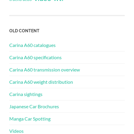
OLD CONTENT
Carina A60 catalogues
Carina A60 specifications
Carina A60 transmission overview
Carina A60 weight distribution
Carina sightings
Japanese Car Brochures
Manga Car Spotting
Videos