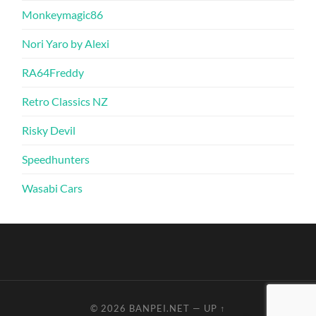
Monkeymagic86
Nori Yaro by Alexi
RA64Freddy
Retro Classics NZ
Risky Devil
Speedhunters
Wasabi Cars
© 2026
BANPEI.NET
—
UP ↑