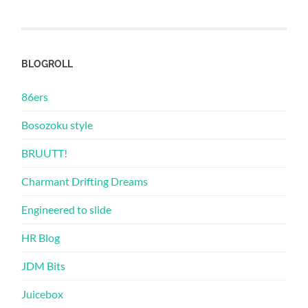
BLOGROLL
86ers
Bosozoku style
BRUUTT!
Charmant Drifting Dreams
Engineered to slide
HR Blog
JDM Bits
Juicebox