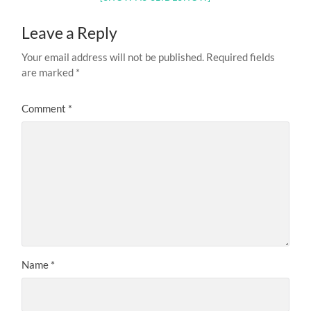
Leave a Reply
Your email address will not be published.
Required fields
are marked
*
Comment
*
Name
*