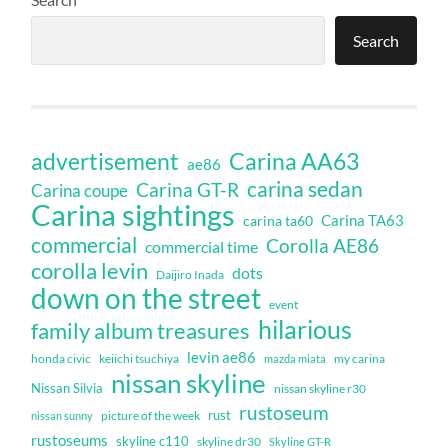
Search
Carina AA63
advertisement
ae86
carina sedan
Carina GT-R
Carina coupe
Carina sightings
Carina TA63
carina ta60
commercial
Corolla AE86
commercial time
corolla levin
dots
Daijiro Inada
down on the street
event
hilarious
family album treasures
levin ae86
honda civic
keiichi tsuchiya
my carina
mazda miata
nissan skyline
Nissan Silvia
nissan skyline r30
rustoseum
rust
nissan sunny
picture of the week
rustoseums
skyline c110
skyline dr30
Skyline GT-R