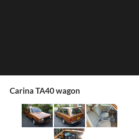
Carina TA40 wagon