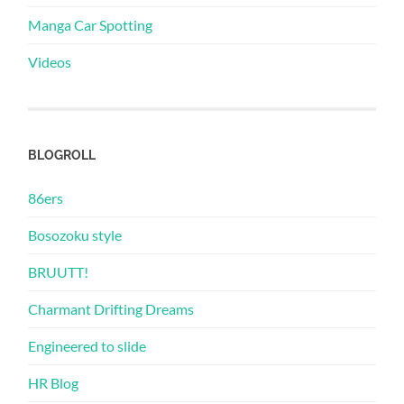
Manga Car Spotting
Videos
BLOGROLL
86ers
Bosozoku style
BRUUTT!
Charmant Drifting Dreams
Engineered to slide
HR Blog