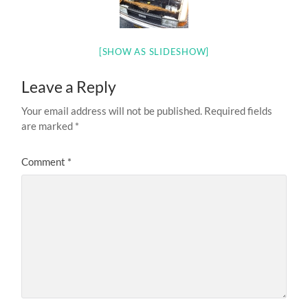
[SHOW AS SLIDESHOW]
Leave a Reply
Your email address will not be published.
Required fields
are marked
*
Comment
*