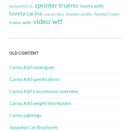
sprinter trueno
toyota ae86
Skyline KPGC10
toyota carina
toyota corolla
Toyota Crown
toyota celica
video
wtf
trueno ae86
OLD CONTENT
Carina A60 catalogues
Carina A60 specifications
Carina A60 transmission overview
Carina A60 weight distribution
Carina sightings
Japanese Car Brochures