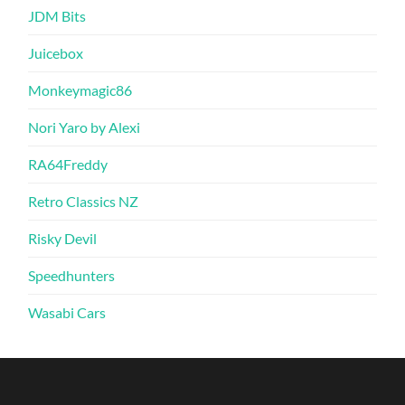
JDM Bits
Juicebox
Monkeymagic86
Nori Yaro by Alexi
RA64Freddy
Retro Classics NZ
Risky Devil
Speedhunters
Wasabi Cars