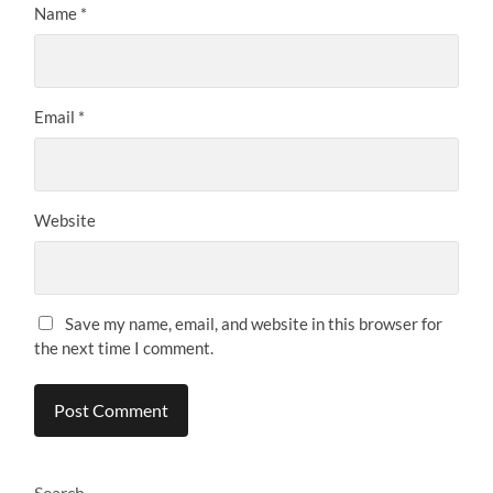
Name
*
Email
*
Website
Save my name, email, and website in this browser for
the next time I comment.
Search