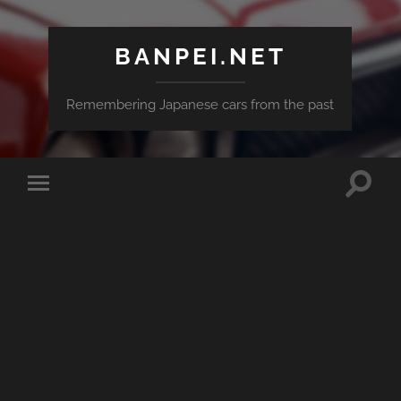
BANPEI.NET
Remembering Japanese cars from the past
Toggle
Toggle
search
mobile
field
menu