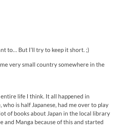
t to… But I’ll try to keep it short. ;)
 some very small country somewhere in the
ntire life I think. It all happened in
 who is half Japanese, had me over to play
lot of books about Japan in the local library
ime and Manga because of this and started