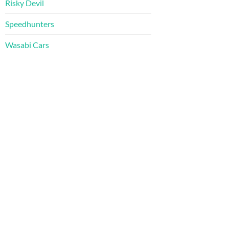
Risky Devil
Speedhunters
Wasabi Cars