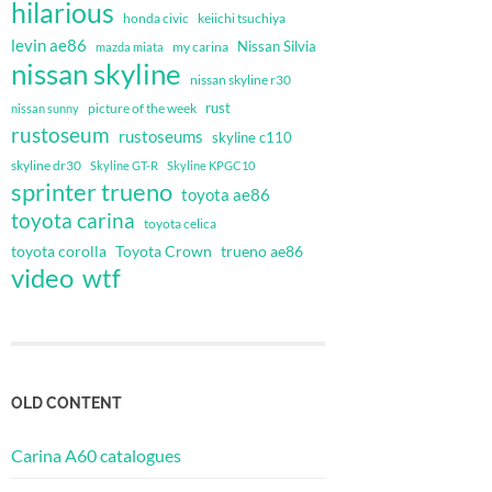
hilarious
honda civic
keiichi tsuchiya
levin ae86
Nissan Silvia
my carina
mazda miata
nissan skyline
nissan skyline r30
rust
nissan sunny
picture of the week
rustoseum
rustoseums
skyline c110
skyline dr30
Skyline GT-R
Skyline KPGC10
sprinter trueno
toyota ae86
toyota carina
toyota celica
toyota corolla
Toyota Crown
trueno ae86
video
wtf
OLD CONTENT
Carina A60 catalogues