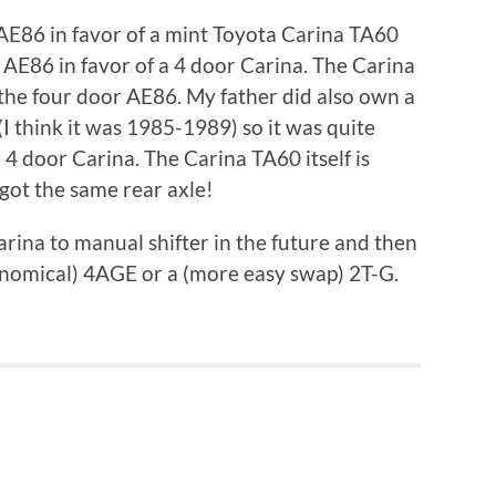
 AE86 in favor of a mint Toyota Carina TA60
 AE86 in favor of a 4 door Carina. The Carina
 the four door AE86. My father did also own a
I think it was 1985-1989) so it was quite
a 4 door Carina. The Carina TA60 itself is
 got the same rear axle!
rina to manual shifter in the future and then
onomical) 4AGE or a (more easy swap) 2T-G.