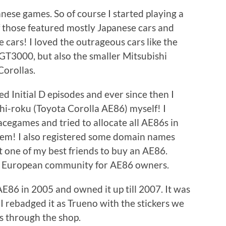
panese games. So of course I started playing a
f those featured mostly Japanese cars and
 cars! I loved the outrageous cars like the
 GT3000, but also the smaller Mitsubishi
orollas.
d Initial D episodes and ever since then I
i-roku (Toyota Corolla AE86) myself! I
cegames and tried to allocate all AE86s in
hem! I also registered some domain names
t one of my best friends to buy an AE86.
a European community for AE86 owners.
6 in 2005 and owned it up till 2007. It was
I rebadged it as Trueno with the stickers we
as through the shop.