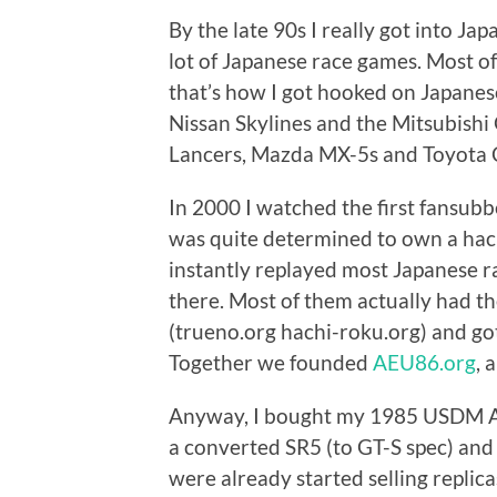
By the late 90s I really got into Ja
lot of Japanese race games. Most o
that’s how I got hooked on Japanese
Nissan Skylines and the Mitsubishi
Lancers, Mazda MX-5s and Toyota C
In 2000 I watched the first fansubbe
was quite determined to own a hach
instantly replayed most Japanese ra
there. Most of them actually had t
(trueno.org hachi-roku.org) and go
Together we founded
AEU86.org
, 
Anyway, I bought my 1985 USDM AE8
a converted SR5 (to GT-S spec) and 
were already started selling replic