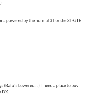
)
rona powered by the normal 3T or the 3T-GTE
gs (Bafo´s Lowered….), I need a place to buy
a DX.