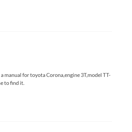
r a manual for toyota Corona,engine 3T,model TT-
 to find it.