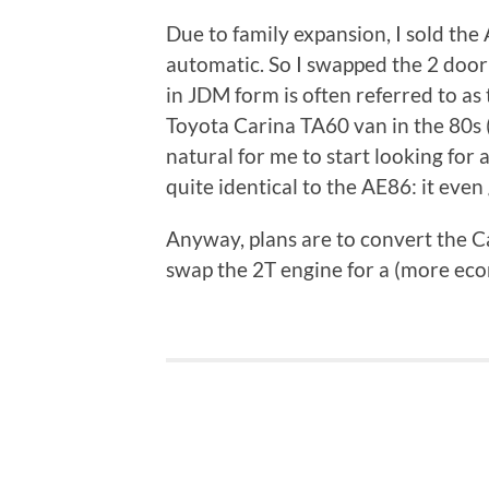
Due to family expansion, I sold the
automatic. So I swapped the 2 door
in JDM form is often referred to as
Toyota Carina TA60 van in the 80s (
natural for me to start looking for 
quite identical to the AE86: it even
Anyway, plans are to convert the Ca
swap the 2T engine for a (more ec