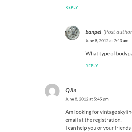
REPLY
banpei
(Post author
June 8, 2012 at 7:43 am
What type of bodypar
REPLY
QJin
June 8, 2012 at 5:45 pm
Am looking for vintage skyli
email at the registration.
I can help you or your friend