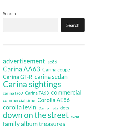
Search
Search
advertisement
ae86
Carina AA63
Carina coupe
carina sedan
Carina GT-R
Carina sightings
commercial
Carina TA63
carina ta60
Corolla AE86
commercial time
corolla levin
dots
Daijiro Inada
down on the street
event
family album treasures