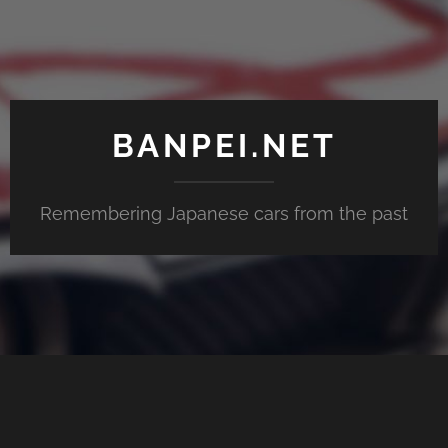
BANPEI.NET
Remembering Japanese cars from the past