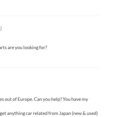
)
ts are you looking for?
nes out of Europe. Can you help? You have my
s get anything car related from Japan (new & used)