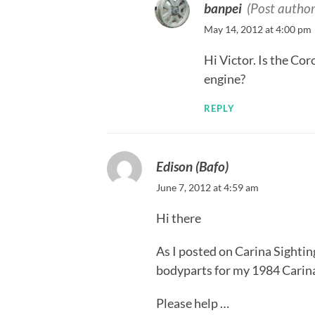
banpei
(Post author
May 14, 2012 at 4:00 pm
Hi Victor. Is the Co
engine?
REPLY
Edison (Bafo)
June 7, 2012 at 4:59 am
Hi there
As I posted on Carina Sightin
bodyparts for my 1984 Carin
Please help …