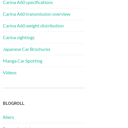
Carina A60 specifications
Carina A60 transmission overview
Carina A60 weight distribution
Carina sightings
Japanese Car Brochures
Manga Car Spotting
Videos
BLOGROLL
86ers