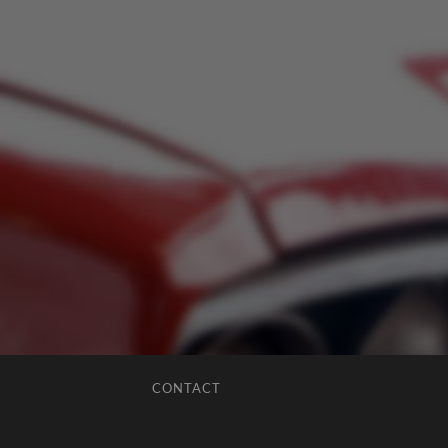
CONTACT