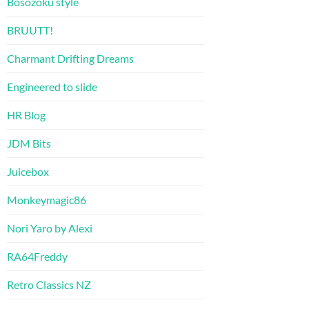
Bosozoku style
BRUUTT!
Charmant Drifting Dreams
Engineered to slide
HR Blog
JDM Bits
Juicebox
Monkeymagic86
Nori Yaro by Alexi
RA64Freddy
Retro Classics NZ