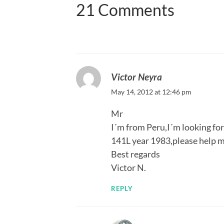
21 Comments
Victor Neyra
May 14, 2012 at 12:46 pm
Mr
I´m from Peru,I´m looking fo
141L year 1983,please help me
Best regards
Victor N.
REPLY