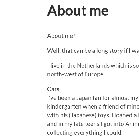
About me
About me?
Well, that can be a long story if I wan
I live in the Netherlands which is
north-west of Europe.
Cars
I’ve been a Japan fan for almost my e
kindergarten when a friend of mine,
with his (Japanese) toys. I loaned a 
and in my late teens I got into An
collecting everything I could.