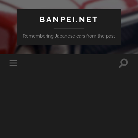
BANPEI.NET
Remembering Japanese cars from the past
Toggle
Toggle
search
mobile
field
menu