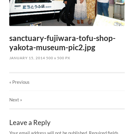
sanctuary-fujiwara-tofu-shop-
yakota-museum-pic2.jpg
JANUARY 15, 2014
500
x
500 PX
« Previous
Next
»
Leave a Reply
Your email address will not be published.
Required fields