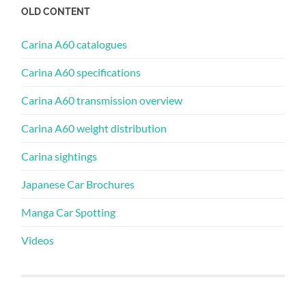
OLD CONTENT
Carina A60 catalogues
Carina A60 specifications
Carina A60 transmission overview
Carina A60 weight distribution
Carina sightings
Japanese Car Brochures
Manga Car Spotting
Videos