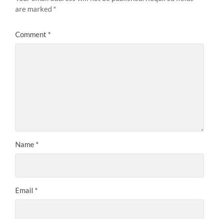
are marked
*
Comment
*
Name
*
Email
*