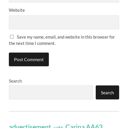
Website
Save my name, email, and website in this browser for
the next time I comment.
Search
Search
Carina AA63
advertisement
ae86