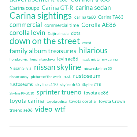
carina sedan
Carina GT-R
Carina coupe
Carina sightings
Carina TA63
carina ta60
commercial
Corolla AE86
commercial time
corolla levin
dots
Daijiro Inada
down on the street
event
hilarious
family album treasures
levin ae86
honda civic
keiichi tsuchiya
my carina
mazda miata
nissan skyline
Nissan Silvia
nissan skyline r30
rustoseum
rust
nissan sunny
picture of the week
rustoseums
skyline c110
skyline dr30
Skyline GT-R
sprinter trueno
toyota ae86
Skyline KPGC10
toyota carina
toyota corolla
Toyota Crown
toyota celica
video
wtf
trueno ae86