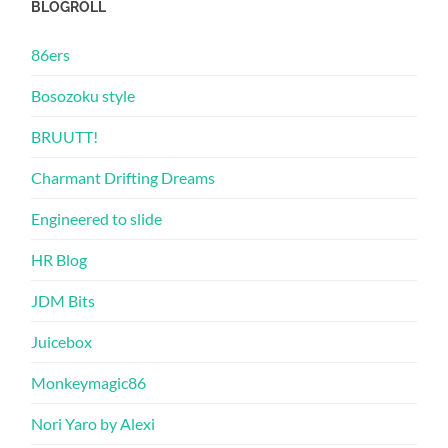
BLOGROLL
86ers
Bosozoku style
BRUUTT!
Charmant Drifting Dreams
Engineered to slide
HR Blog
JDM Bits
Juicebox
Monkeymagic86
Nori Yaro by Alexi