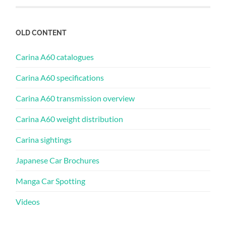
OLD CONTENT
Carina A60 catalogues
Carina A60 specifications
Carina A60 transmission overview
Carina A60 weight distribution
Carina sightings
Japanese Car Brochures
Manga Car Spotting
Videos