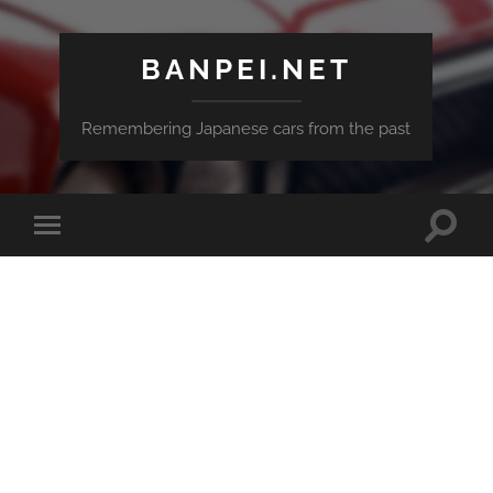
BANPEI.NET
Remembering Japanese cars from the past
Toggle
Toggle
search
mobile
field
menu