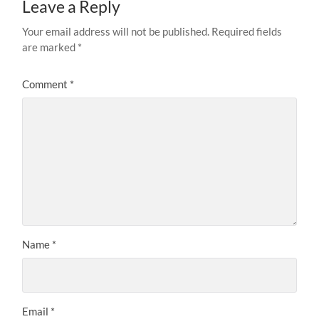
Leave a Reply
Your email address will not be published.
Required fields
are marked
*
Comment
*
Name
*
Email
*