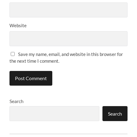
Website
Save my name, email, and website in this browser for
the next time I comment.
Search
Search