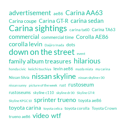
Carina AA63
advertisement
ae86
carina sedan
Carina GT-R
Carina coupe
Carina sightings
Carina TA63
carina ta60
commercial
Corolla AE86
commercial time
corolla levin
dots
Daijiro Inada
down on the street
event
hilarious
family album treasures
levin ae86
honda civic
keiichi tsuchiya
my carina
mazda miata
nissan skyline
Nissan Silvia
nissan skyline r30
rustoseum
rust
nissan sunny
picture of the week
rustoseums
skyline c110
skyline dr30
Skyline GT-R
sprinter trueno
toyota ae86
Skyline KPGC10
toyota carina
toyota corolla
Toyota Crown
toyota celica
video
wtf
trueno ae86