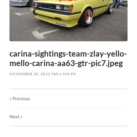
carina-sightings-team-zlay-yello-
mello-carina-aa63-gtr-pic7.jpeg
NOVEMBER 20, 2012
960
x
960 PX
« Previous
Next
»