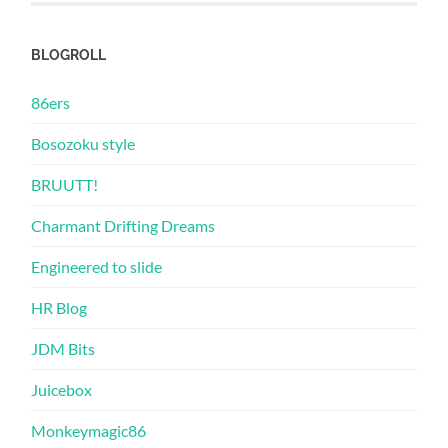
BLOGROLL
86ers
Bosozoku style
BRUUTT!
Charmant Drifting Dreams
Engineered to slide
HR Blog
JDM Bits
Juicebox
Monkeymagic86