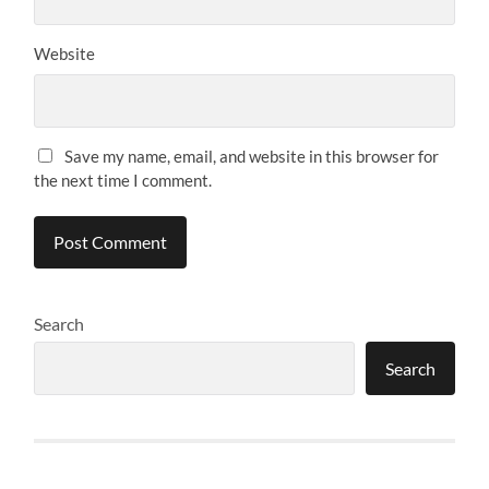
Website
Save my name, email, and website in this browser for
the next time I comment.
Search
Search