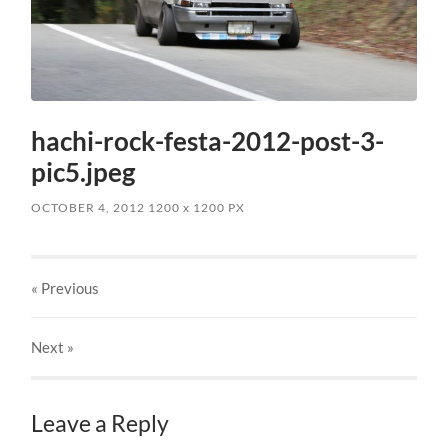
hachi-rock-festa-2012-post-3-
pic5.jpeg
OCTOBER 4, 2012
1200
x
1200 PX
« Previous
Next
»
Leave a Reply