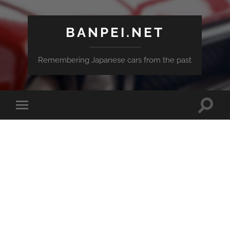
BANPEI.NET
Remembering Japanese cars from the past
Toggle
Toggle
search
mobile
field
menu