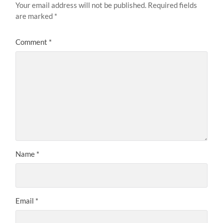
Your email address will not be published.
Required fields
are marked
*
Comment
*
Name
*
Email
*