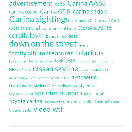
Carina AA63
advertisement
ae86
carina sedan
Carina GT-R
Carina coupe
Carina sightings
Carina TA63
carina ta60
commercial
Corolla AE86
commercial time
corolla levin
dots
Daijiro Inada
down on the street
event
hilarious
family album treasures
levin ae86
honda civic
keiichi tsuchiya
my carina
mazda miata
nissan skyline
Nissan Silvia
nissan skyline r30
rustoseum
rust
nissan sunny
picture of the week
rustoseums
skyline c110
skyline dr30
Skyline GT-R
sprinter trueno
toyota ae86
Skyline KPGC10
toyota carina
toyota corolla
Toyota Crown
toyota celica
video
wtf
trueno ae86