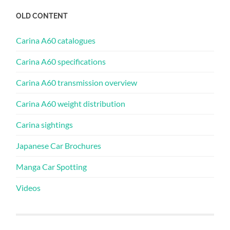
OLD CONTENT
Carina A60 catalogues
Carina A60 specifications
Carina A60 transmission overview
Carina A60 weight distribution
Carina sightings
Japanese Car Brochures
Manga Car Spotting
Videos