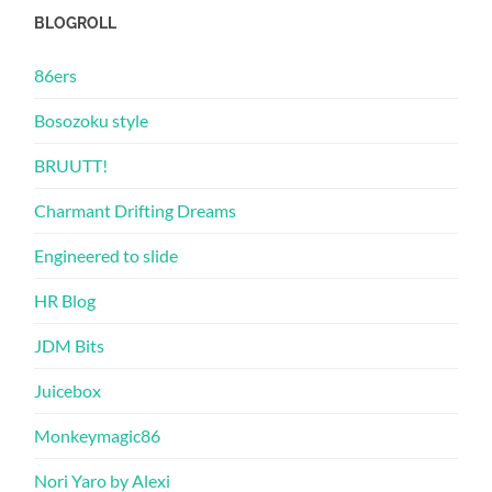
BLOGROLL
86ers
Bosozoku style
BRUUTT!
Charmant Drifting Dreams
Engineered to slide
HR Blog
JDM Bits
Juicebox
Monkeymagic86
Nori Yaro by Alexi