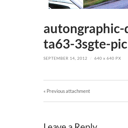
autongraphic-
ta63-3sgte-pic
SEPTEMBER 14, 2012
/
640
x
640 PX
« Previous
attachment
Leave a Reply