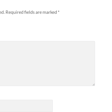
ed.
Required fields are marked
*