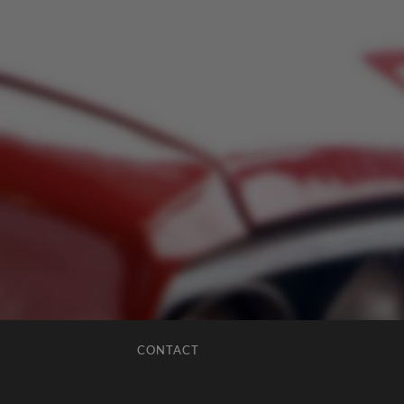
CONTACT