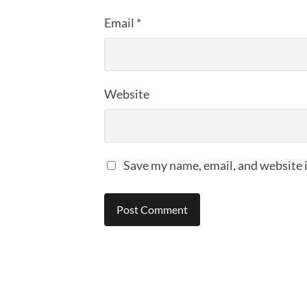
Email
*
Website
Save my name, email, and website i