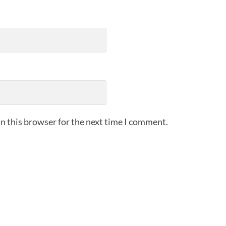
n this browser for the next time I comment.