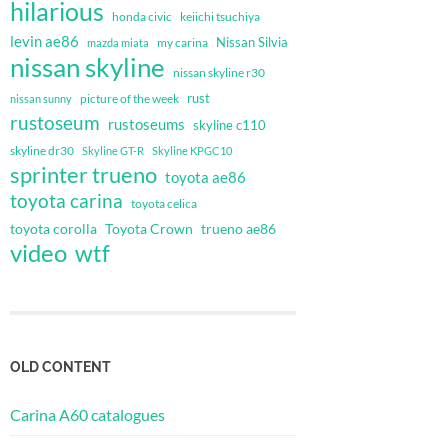
hilarious
honda civic
keiichi tsuchiya
levin ae86
Nissan Silvia
my carina
mazda miata
nissan skyline
nissan skyline r30
rust
nissan sunny
picture of the week
rustoseum
rustoseums
skyline c110
skyline dr30
Skyline GT-R
Skyline KPGC10
sprinter trueno
toyota ae86
toyota carina
toyota celica
toyota corolla
Toyota Crown
trueno ae86
video
wtf
OLD CONTENT
Carina A60 catalogues