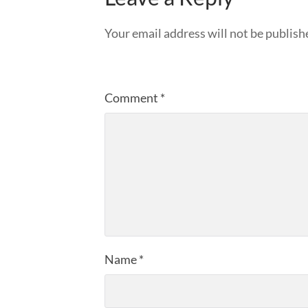
Your email address will not be publish
Comment
*
Name
*