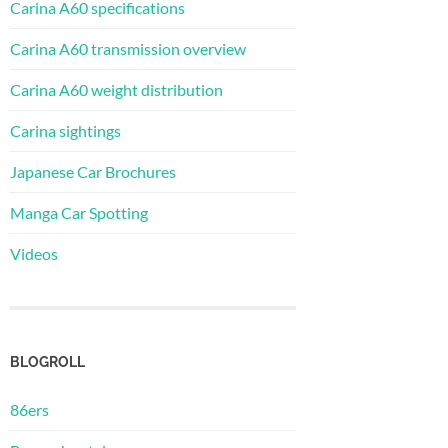
Carina A60 specifications
Carina A60 transmission overview
Carina A60 weight distribution
Carina sightings
Japanese Car Brochures
Manga Car Spotting
Videos
BLOGROLL
86ers