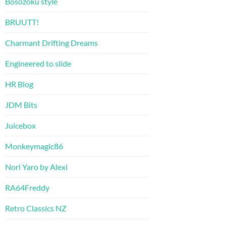
Bosozoku style
BRUUTT!
Charmant Drifting Dreams
Engineered to slide
HR Blog
JDM Bits
Juicebox
Monkeymagic86
Nori Yaro by Alexi
RA64Freddy
Retro Classics NZ