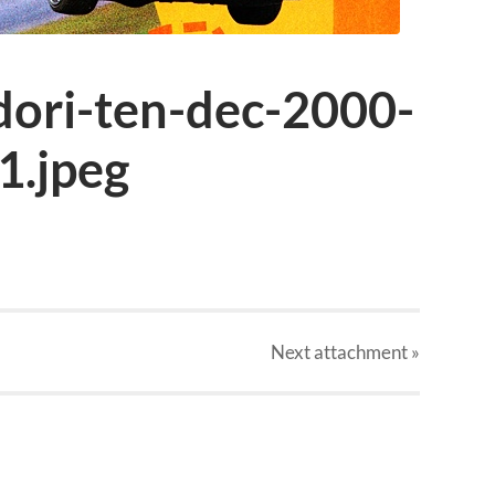
dori-ten-dec-2000-
1.jpeg
Next
attachment
»