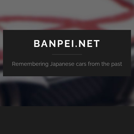
BANPEI.NET
Remembering Japanese cars from the past