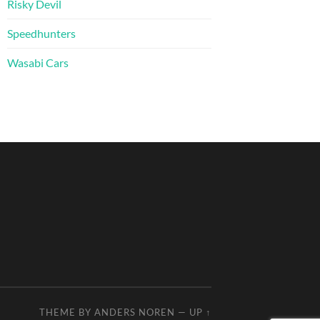
Risky Devil
Speedhunters
Wasabi Cars
THEME BY
ANDERS NOREN
—
UP ↑