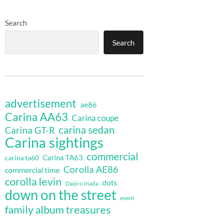
Search
Search
advertisement
ae86
Carina AA63
Carina coupe
carina sedan
Carina GT-R
Carina sightings
commercial
Carina TA63
carina ta60
Corolla AE86
commercial time
corolla levin
dots
Daijiro Inada
down on the street
event
family album treasures