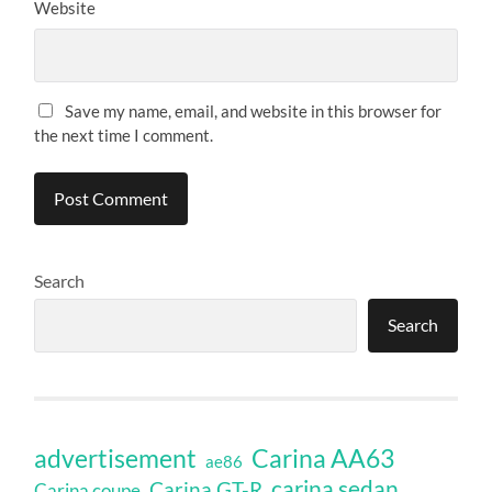
Website
Save my name, email, and website in this browser for
the next time I comment.
Search
Search
Carina AA63
advertisement
ae86
carina sedan
Carina GT-R
Carina coupe