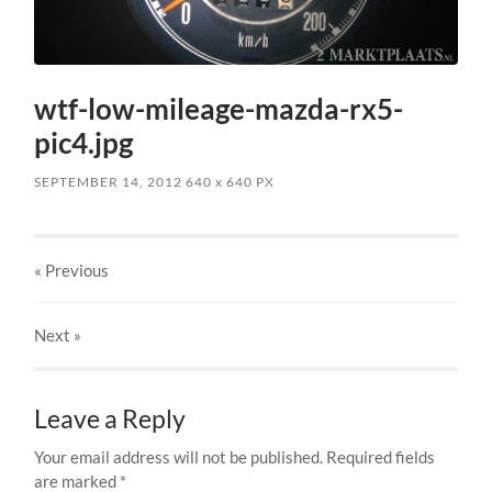
wtf-low-mileage-mazda-rx5-
pic4.jpg
SEPTEMBER 14, 2012
640
x
640 PX
« Previous
Next
»
Leave a Reply
Your email address will not be published.
Required fields
are marked
*