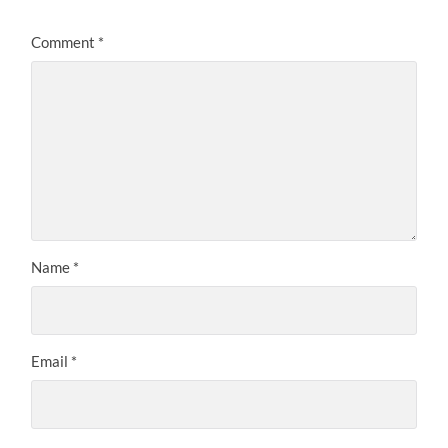
Comment
*
Name
*
Email
*