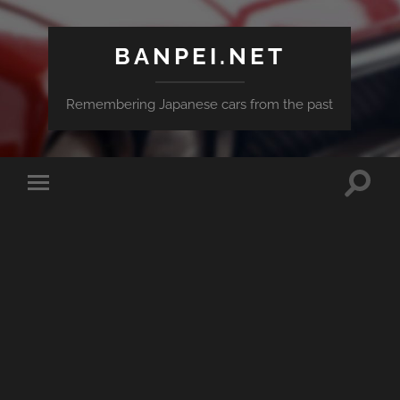
BANPEI.NET
Remembering Japanese cars from the past
Toggle
Toggle
search
mobile
field
menu