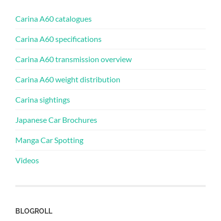
Carina A60 catalogues
Carina A60 specifications
Carina A60 transmission overview
Carina A60 weight distribution
Carina sightings
Japanese Car Brochures
Manga Car Spotting
Videos
BLOGROLL