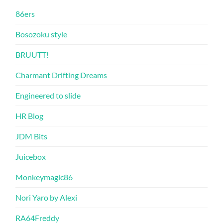
86ers
Bosozoku style
BRUUTT!
Charmant Drifting Dreams
Engineered to slide
HR Blog
JDM Bits
Juicebox
Monkeymagic86
Nori Yaro by Alexi
RA64Freddy