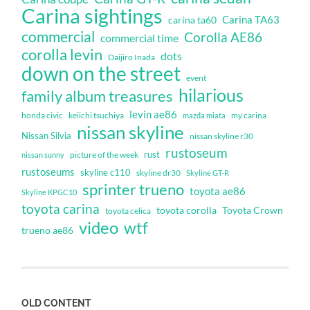
Carina sightings
Carina TA63
carina ta60
commercial
Corolla AE86
commercial time
corolla levin
dots
Daijiro Inada
down on the street
event
hilarious
family album treasures
levin ae86
honda civic
keiichi tsuchiya
my carina
mazda miata
nissan skyline
Nissan Silvia
nissan skyline r30
rustoseum
rust
nissan sunny
picture of the week
rustoseums
skyline c110
skyline dr30
Skyline GT-R
sprinter trueno
toyota ae86
Skyline KPGC10
toyota carina
toyota corolla
Toyota Crown
toyota celica
video
wtf
trueno ae86
OLD CONTENT