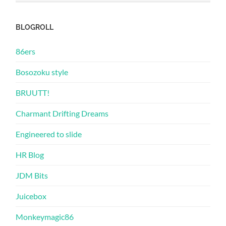
BLOGROLL
86ers
Bosozoku style
BRUUTT!
Charmant Drifting Dreams
Engineered to slide
HR Blog
JDM Bits
Juicebox
Monkeymagic86