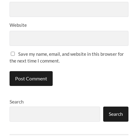
Website
Save my name, email, and website in this browser for
the next time I comment.
Search
Search