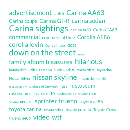
Carina AA63
advertisement
ae86
carina sedan
Carina GT-R
Carina coupe
Carina sightings
Carina TA63
carina ta60
commercial
Corolla AE86
commercial time
corolla levin
dots
Daijiro Inada
down on the street
event
hilarious
family album treasures
levin ae86
honda civic
keiichi tsuchiya
my carina
mazda miata
nissan skyline
Nissan Silvia
nissan skyline r30
rustoseum
rust
nissan sunny
picture of the week
rustoseums
skyline c110
skyline dr30
Skyline GT-R
sprinter trueno
toyota ae86
Skyline KPGC10
toyota carina
toyota corolla
Toyota Crown
toyota celica
video
wtf
trueno ae86