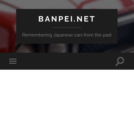
BANPEI.NET
Remembering Japanese cars from the past
Toggle
Toggle
search
mobile
field
menu