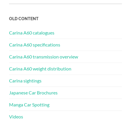
OLD CONTENT
Carina A60 catalogues
Carina A60 specifications
Carina A60 transmission overview
Carina A60 weight distribution
Carina sightings
Japanese Car Brochures
Manga Car Spotting
Videos