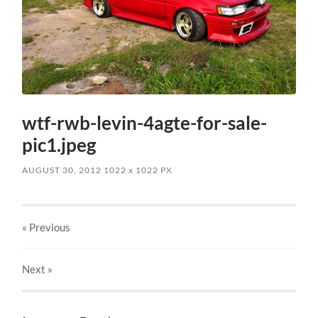
wtf-rwb-levin-4agte-for-sale-
pic1.jpeg
AUGUST 30, 2012
1022
x
1022 PX
« Previous
Next
»