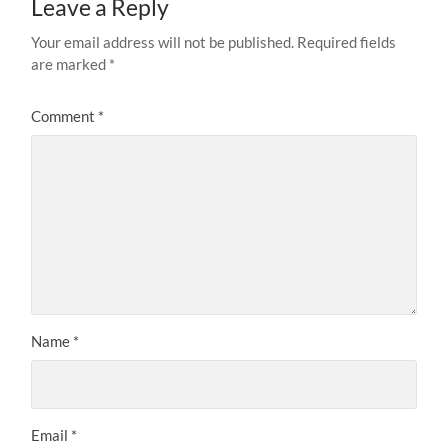
Leave a Reply
Your email address will not be published.
Required fields
are marked
*
Comment
*
Name
*
Email
*