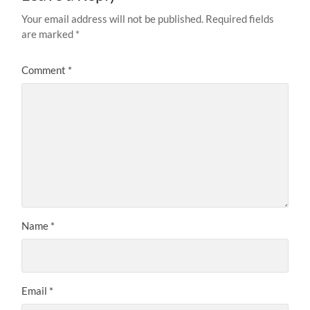
Your email address will not be published.
Required fields
are marked
*
Comment
*
Name
*
Email
*