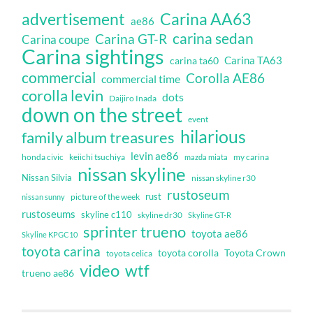
Carina AA63
advertisement
ae86
carina sedan
Carina GT-R
Carina coupe
Carina sightings
Carina TA63
carina ta60
commercial
Corolla AE86
commercial time
corolla levin
dots
Daijiro Inada
down on the street
event
hilarious
family album treasures
levin ae86
honda civic
keiichi tsuchiya
my carina
mazda miata
nissan skyline
Nissan Silvia
nissan skyline r30
rustoseum
rust
nissan sunny
picture of the week
rustoseums
skyline c110
skyline dr30
Skyline GT-R
sprinter trueno
toyota ae86
Skyline KPGC10
toyota carina
toyota corolla
Toyota Crown
toyota celica
video
wtf
trueno ae86