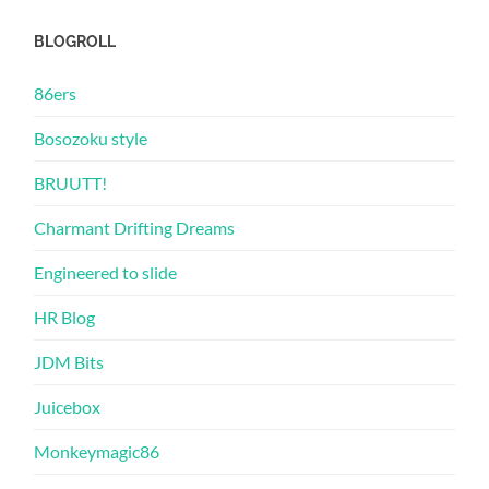
BLOGROLL
86ers
Bosozoku style
BRUUTT!
Charmant Drifting Dreams
Engineered to slide
HR Blog
JDM Bits
Juicebox
Monkeymagic86