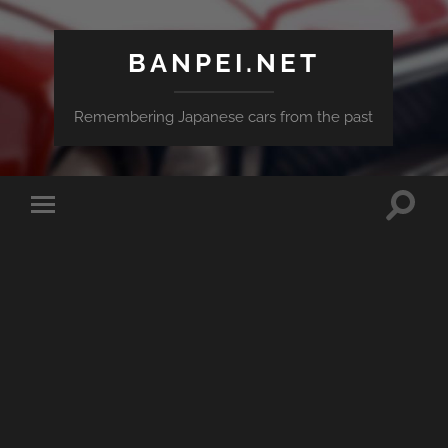
BANPEI.NET
Remembering Japanese cars from the past
Toggle
Toggle
search
mobile
field
menu