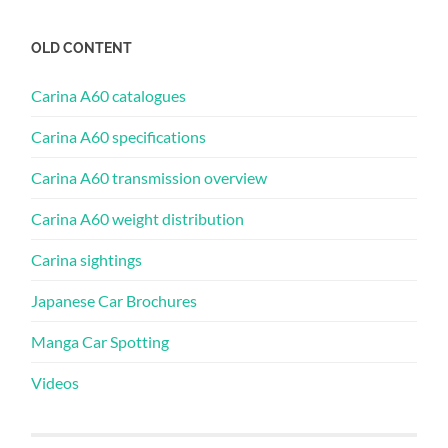
OLD CONTENT
Carina A60 catalogues
Carina A60 specifications
Carina A60 transmission overview
Carina A60 weight distribution
Carina sightings
Japanese Car Brochures
Manga Car Spotting
Videos