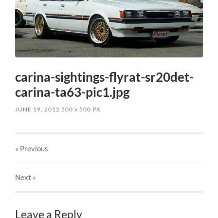
carina-sightings-flyrat-sr20det-
carina-ta63-pic1.jpg
JUNE 19, 2012
500
x
500 PX
« Previous
Next
»
Leave a Reply