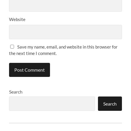
Website
Save my name, email, and website in this browser for
the next time I comment.
Search
Search