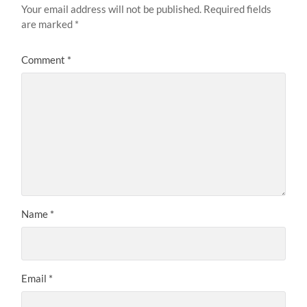
Your email address will not be published.
Required fields
are marked
*
Comment
*
Name
*
Email
*