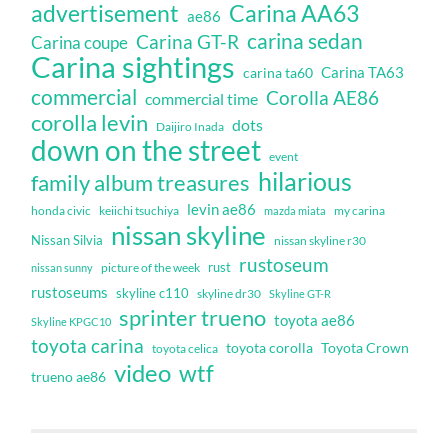
Carina AA63
advertisement
ae86
carina sedan
Carina GT-R
Carina coupe
Carina sightings
Carina TA63
carina ta60
commercial
Corolla AE86
commercial time
corolla levin
dots
Daijiro Inada
down on the street
event
hilarious
family album treasures
levin ae86
honda civic
keiichi tsuchiya
my carina
mazda miata
nissan skyline
Nissan Silvia
nissan skyline r30
rustoseum
rust
nissan sunny
picture of the week
rustoseums
skyline c110
skyline dr30
Skyline GT-R
sprinter trueno
toyota ae86
Skyline KPGC10
toyota carina
toyota corolla
Toyota Crown
toyota celica
video
wtf
trueno ae86