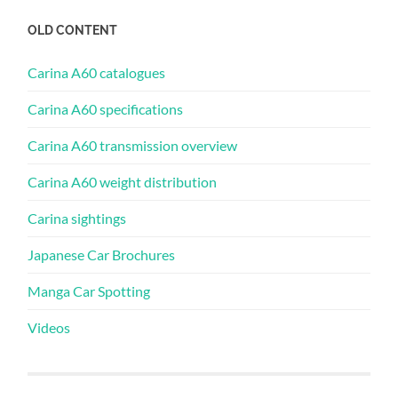
OLD CONTENT
Carina A60 catalogues
Carina A60 specifications
Carina A60 transmission overview
Carina A60 weight distribution
Carina sightings
Japanese Car Brochures
Manga Car Spotting
Videos