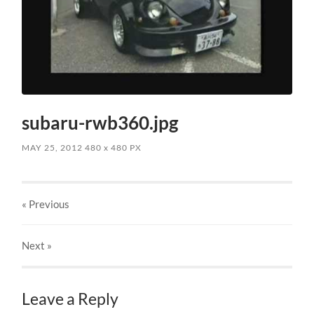
subaru-rwb360.jpg
MAY 25, 2012
480
x
480 PX
« Previous
Next
»
Leave a Reply