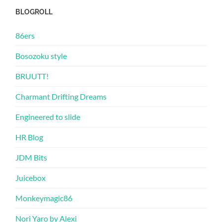
BLOGROLL
86ers
Bosozoku style
BRUUTT!
Charmant Drifting Dreams
Engineered to slide
HR Blog
JDM Bits
Juicebox
Monkeymagic86
Nori Yaro by Alexi