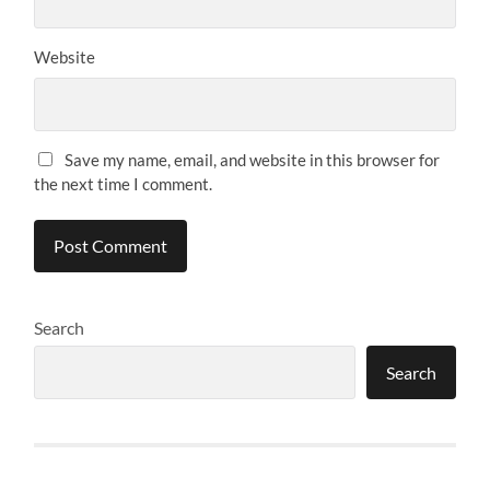
Website
Save my name, email, and website in this browser for
the next time I comment.
Search
Search