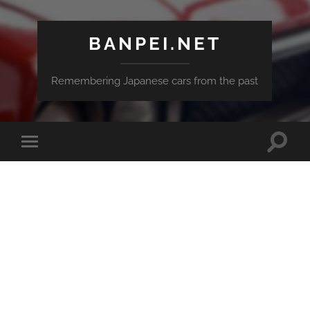
BANPEI.NET
Remembering Japanese cars from the past
Toggle
Toggle
search
mobile
field
menu