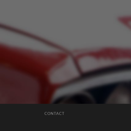
CONTACT