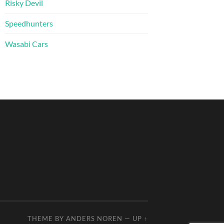
Risky Devil
Speedhunters
Wasabi Cars
THEME BY
ANDERS NOREN
—
UP ↑