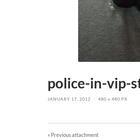
police-in-vip-s
JANUARY 17, 2012
/
480
x
480 PX
« Previous
attachment