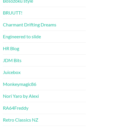
Bosozoku style
BRUUTT!
Charmant Drifting Dreams
Engineered to slide
HR Blog
JDM Bits
Juicebox
Monkeymagic86
Nori Yaro by Alexi
RA64Freddy
Retro Classics NZ