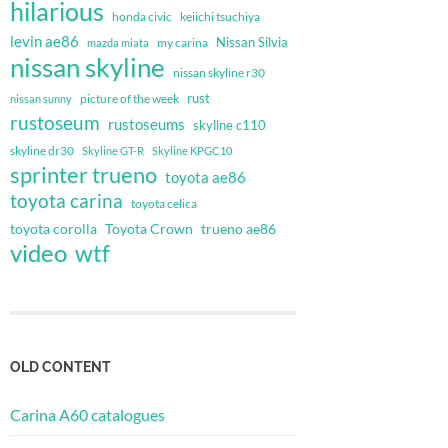
hilarious
honda civic
keiichi tsuchiya
levin ae86
Nissan Silvia
my carina
mazda miata
nissan skyline
nissan skyline r30
rust
nissan sunny
picture of the week
rustoseum
rustoseums
skyline c110
skyline dr30
Skyline GT-R
Skyline KPGC10
sprinter trueno
toyota ae86
toyota carina
toyota celica
toyota corolla
Toyota Crown
trueno ae86
video
wtf
OLD CONTENT
Carina A60 catalogues