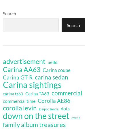
Search
Search
advertisement
ae86
Carina AA63
Carina coupe
carina sedan
Carina GT-R
Carina sightings
commercial
Carina TA63
carina ta60
Corolla AE86
commercial time
corolla levin
dots
Daijiro Inada
down on the street
event
family album treasures