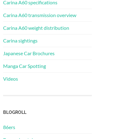
Carina A60 specifications
Carina A60 transmission overview
Carina A60 weight distribution
Carina sightings
Japanese Car Brochures
Manga Car Spotting
Videos
BLOGROLL
86ers