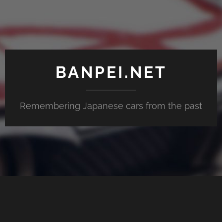
BANPEI.NET
Remembering Japanese cars from the past