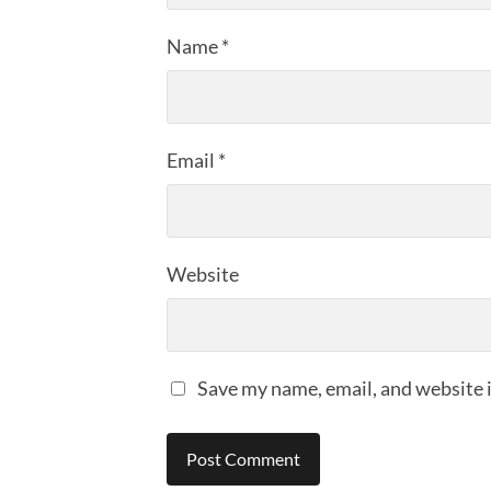
Name
*
Email
*
Website
Save my name, email, and website i