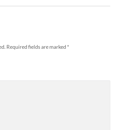
ed.
Required fields are marked
*