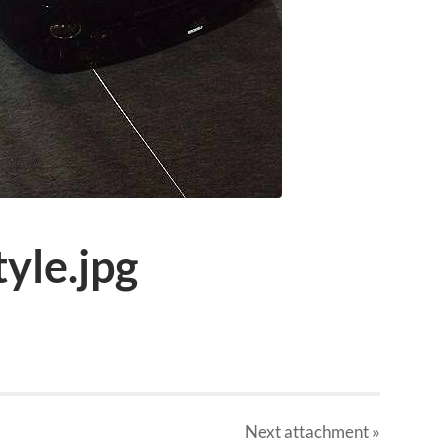
tyle.jpg
Next
attachment
»