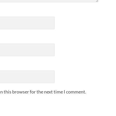
n this browser for the next time I comment.