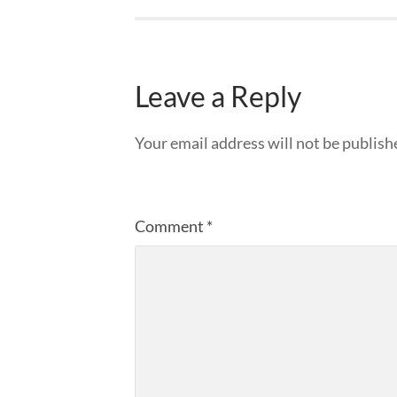
Leave a Reply
Your email address will not be publish
Comment
*