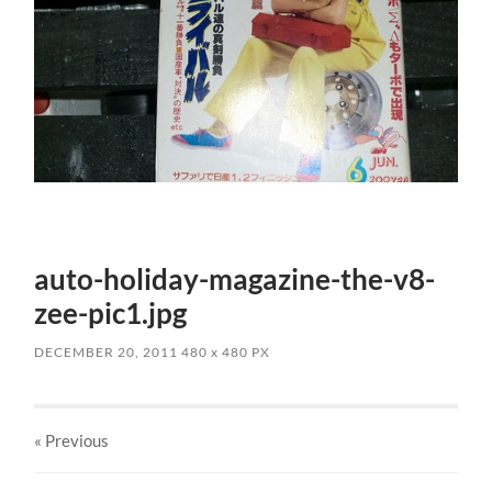
auto-holiday-magazine-the-v8-
zee-pic1.jpg
DECEMBER 20, 2011
480
x
480 PX
« Previous