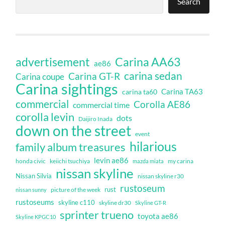
Search
Carina AA63
advertisement
ae86
carina sedan
Carina GT-R
Carina coupe
Carina sightings
Carina TA63
carina ta60
commercial
Corolla AE86
commercial time
corolla levin
dots
Daijiro Inada
down on the street
event
hilarious
family album treasures
levin ae86
honda civic
keiichi tsuchiya
my carina
mazda miata
nissan skyline
Nissan Silvia
nissan skyline r30
rustoseum
rust
nissan sunny
picture of the week
rustoseums
skyline c110
skyline dr30
Skyline GT-R
sprinter trueno
toyota ae86
Skyline KPGC10