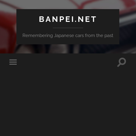
BANPEI.NET
Remembering Japanese cars from the past
Toggle
Toggle
search
mobile
field
menu