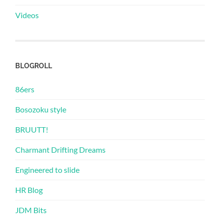
Videos
BLOGROLL
86ers
Bosozoku style
BRUUTT!
Charmant Drifting Dreams
Engineered to slide
HR Blog
JDM Bits