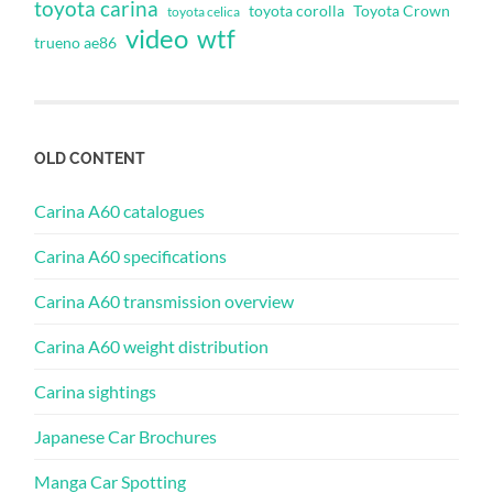
toyota carina
toyota corolla
Toyota Crown
toyota celica
video
wtf
trueno ae86
OLD CONTENT
Carina A60 catalogues
Carina A60 specifications
Carina A60 transmission overview
Carina A60 weight distribution
Carina sightings
Japanese Car Brochures
Manga Car Spotting