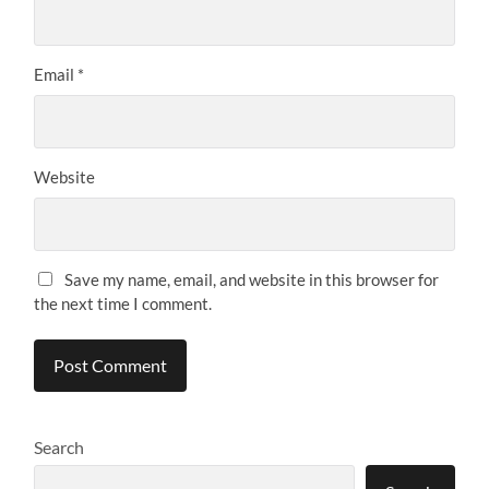
Email
*
Website
Save my name, email, and website in this browser for
the next time I comment.
Search