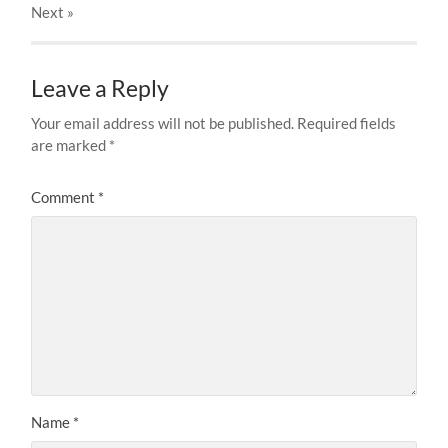
Next
»
Leave a Reply
Your email address will not be published.
Required fields
are marked
*
Comment
*
Name
*