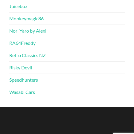
Juicebox
Monkeymagic86
Nori Yaro by Alexi
RA64Freddy
Retro Classics NZ
Risky Devil
Speedhunters
Wasabi Cars