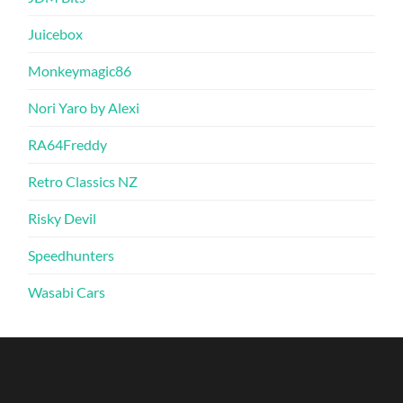
Juicebox
Monkeymagic86
Nori Yaro by Alexi
RA64Freddy
Retro Classics NZ
Risky Devil
Speedhunters
Wasabi Cars