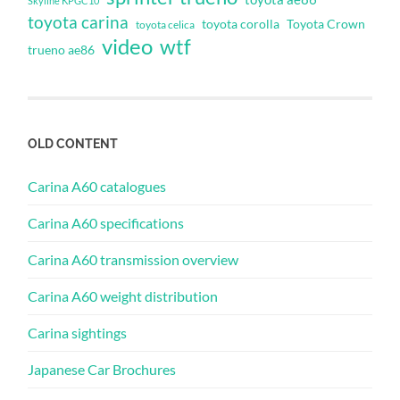
Skyline KPGC10
toyota carina
toyota corolla
Toyota Crown
toyota celica
video
wtf
trueno ae86
OLD CONTENT
Carina A60 catalogues
Carina A60 specifications
Carina A60 transmission overview
Carina A60 weight distribution
Carina sightings
Japanese Car Brochures