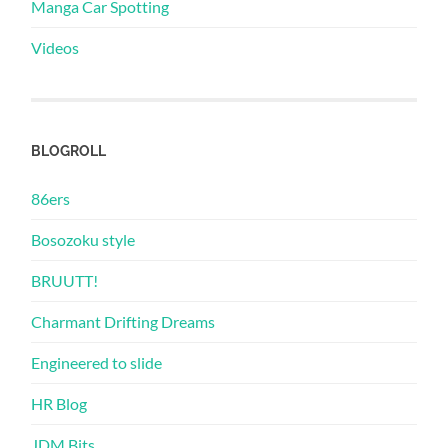
Manga Car Spotting
Videos
BLOGROLL
86ers
Bosozoku style
BRUUTT!
Charmant Drifting Dreams
Engineered to slide
HR Blog
JDM Bits