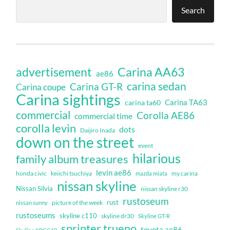
Search
Carina AA63
advertisement
ae86
carina sedan
Carina GT-R
Carina coupe
Carina sightings
Carina TA63
carina ta60
commercial
Corolla AE86
commercial time
corolla levin
dots
Daijiro Inada
down on the street
event
hilarious
family album treasures
levin ae86
honda civic
keiichi tsuchiya
my carina
mazda miata
nissan skyline
Nissan Silvia
nissan skyline r30
rustoseum
rust
nissan sunny
picture of the week
rustoseums
skyline c110
skyline dr30
Skyline GT-R
sprinter trueno
toyota ae86