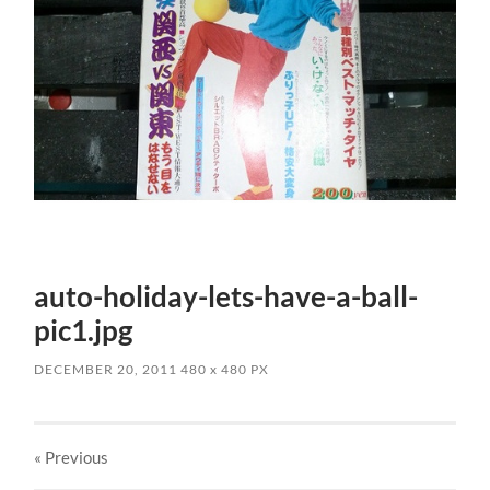
auto-holiday-lets-have-a-ball-
pic1.jpg
DECEMBER 20, 2011
480
x
480 PX
« Previous