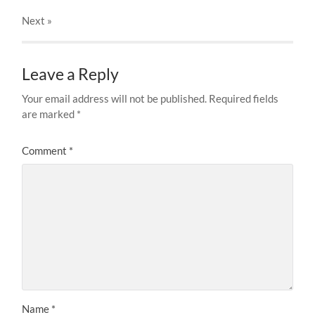
Next
»
Leave a Reply
Your email address will not be published.
Required fields
are marked
*
Comment
*
Name
*