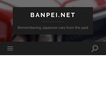
BANPEI.NET
Remembering Japanese cars from the past
Toggle
Toggle
search
mobile
field
menu