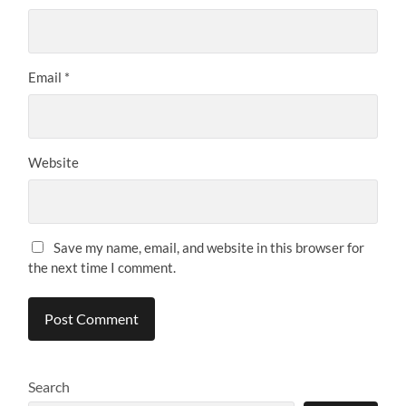
Email
*
Website
Save my name, email, and website in this browser for
the next time I comment.
Search