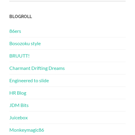
BLOGROLL
86ers
Bosozoku style
BRUUTT!
Charmant Drifting Dreams
Engineered to slide
HR Blog
JDM Bits
Juicebox
Monkeymagic86