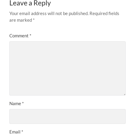
Leave a Reply
Your email address will not be published.
Required fields
are marked
*
Comment
*
Name
*
Email
*