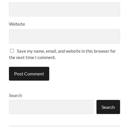
Website
Save my name, email, and website in this browser for
the next time I comment.
Search
Search