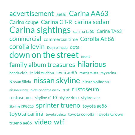
Carina AA63
advertisement
ae86
carina sedan
Carina GT-R
Carina coupe
Carina sightings
Carina TA63
carina ta60
commercial
Corolla AE86
commercial time
corolla levin
dots
Daijiro Inada
down on the street
event
hilarious
family album treasures
levin ae86
honda civic
keiichi tsuchiya
my carina
mazda miata
nissan skyline
Nissan Silvia
nissan skyline r30
rustoseum
rust
nissan sunny
picture of the week
rustoseums
skyline c110
skyline dr30
Skyline GT-R
sprinter trueno
toyota ae86
Skyline KPGC10
toyota carina
toyota corolla
Toyota Crown
toyota celica
video
wtf
trueno ae86