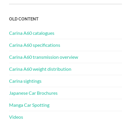
OLD CONTENT
Carina A60 catalogues
Carina A60 specifications
Carina A60 transmission overview
Carina A60 weight distribution
Carina sightings
Japanese Car Brochures
Manga Car Spotting
Videos