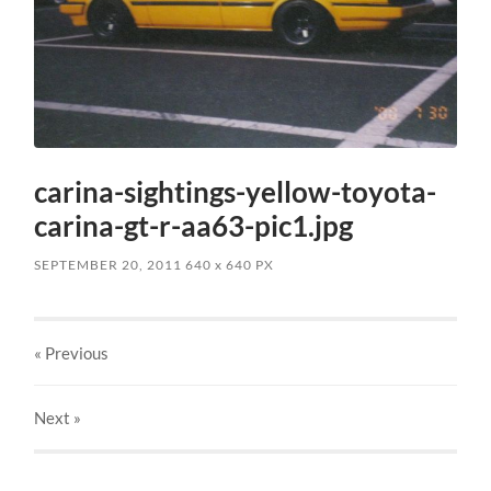
carina-sightings-yellow-toyota-
carina-gt-r-aa63-pic1.jpg
SEPTEMBER 20, 2011
640
x
640 PX
« Previous
Next
»