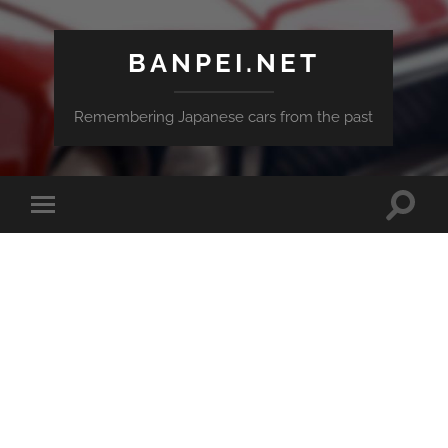
BANPEI.NET
Remembering Japanese cars from the past
Toggle
Toggle
search
mobile
field
menu