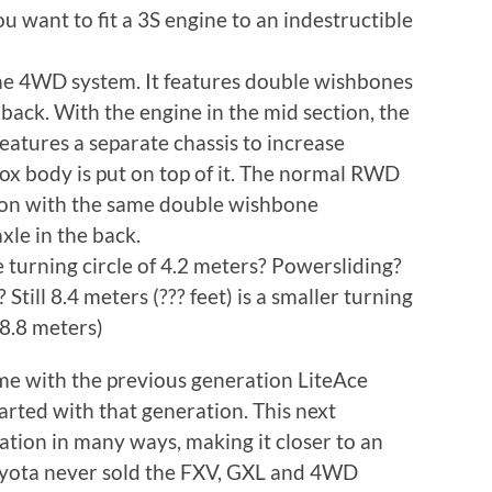
u want to fit a 3S engine to an indestructible
 the 4WD system. It features double wishbones
e back. With the engine in the mid section, the
 features a separate chassis to increase
box body is put on top of it. The normal RWD
ion with the same double wishbone
xle in the back.
 turning circle of 4.2 meters? Powersliding?
 Still 8.4 meters (??? feet) is a smaller turning
(8.8 meters)
 time with the previous generation LiteAce
rted with that generation. This next
ation in many ways, making it closer to an
oyota never sold the FXV, GXL and 4WD