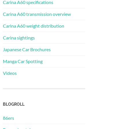
Carina A60 specifications
Carina A60 transmission overview
Carina A60 weight distribution
Carina sightings
Japanese Car Brochures
Manga Car Spotting
Videos
BLOGROLL
86ers