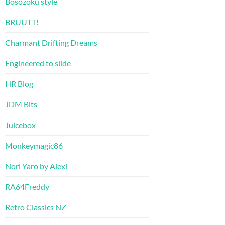
Bosozoku style
BRUUTT!
Charmant Drifting Dreams
Engineered to slide
HR Blog
JDM Bits
Juicebox
Monkeymagic86
Nori Yaro by Alexi
RA64Freddy
Retro Classics NZ