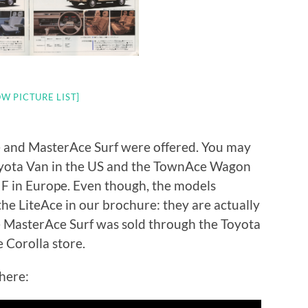
W PICTURE LIST]
 and MasterAce Surf were offered. You may
oyota Van in the US and the TownAce Wagon
l F in Europe. Even though, the models
the LiteAce in our brochure: they are actually
he MasterAce Surf was sold through the Toyota
 Corolla store.
here: