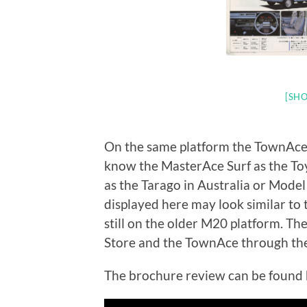
[SHO
On the same platform the TownAce
know the MasterAce Surf as the T
as the Tarago in Australia or Mode
displayed here may look similar to 
still on the older M20 platform. T
Store and the TownAce through the
The brochure review can be found 