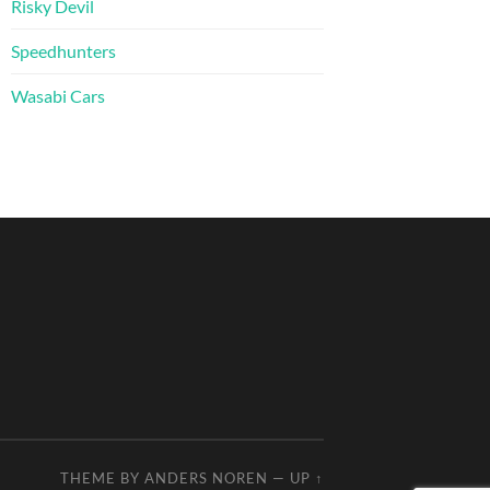
Risky Devil
Speedhunters
Wasabi Cars
THEME BY
ANDERS NOREN
—
UP ↑