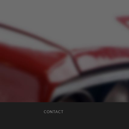
CONTACT