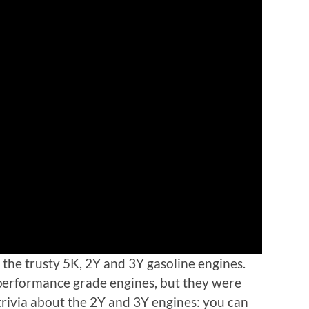
 the trusty 5K, 2Y and 3Y gasoline engines.
 performance grade engines, but they were
 trivia about the 2Y and 3Y engines: you can