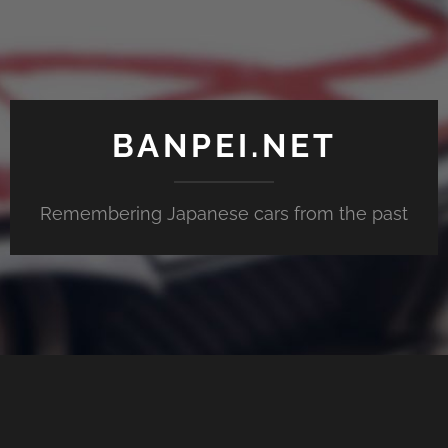
BANPEI.NET
Remembering Japanese cars from the past