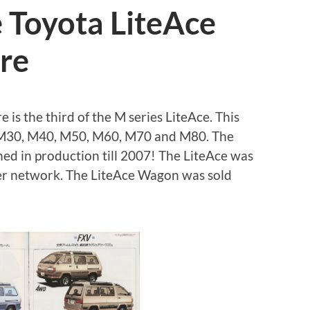
 Toyota LiteAce
re
is the third of the M series LiteAce. This
f M30, M40, M50, M60, M70 and M80. The
ed in production till 2007! The LiteAce was
ler network. The LiteAce Wagon was sold