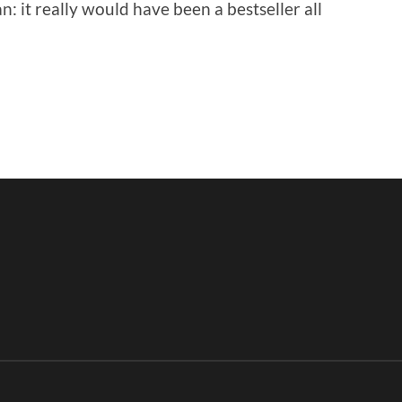
n: it really would have been a bestseller all