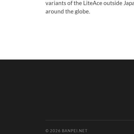
variants of the LiteAce outside Japa
around the globe.
© 2026
BANPEI.NET