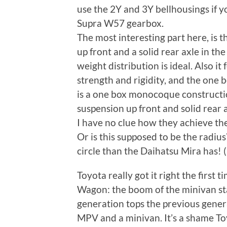
use the 2Y and 3Y bellhousings if yo
Supra W57 gearbox.
The most interesting part here, is
up front and a solid rear axle in th
weight distribution is ideal. Also it
strength and rigidity, and the one 
is a one box monocoque construct
suspension up front and solid rear a
I have no clue how they achieve the
Or is this supposed to be the radius?
circle than the Daihatsu Mira has! 
Toyota really got it right the first
Wagon: the boom of the minivan sta
generation tops the previous gener
MPV and a minivan. It’s a shame T