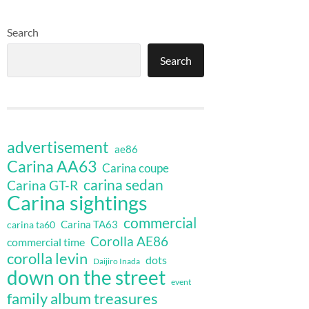
Search
Search
advertisement
ae86
Carina AA63
Carina coupe
carina sedan
Carina GT-R
Carina sightings
commercial
Carina TA63
carina ta60
Corolla AE86
commercial time
corolla levin
dots
Daijiro Inada
down on the street
event
family album treasures