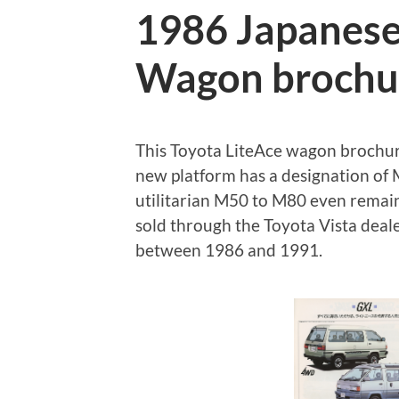
1986 Japanese
Wagon brochu
This Toyota LiteAce wagon brochure 
new platform has a designation o
utilitarian M50 to M80 even remain
sold through the Toyota Vista dea
between 1986 and 1991.