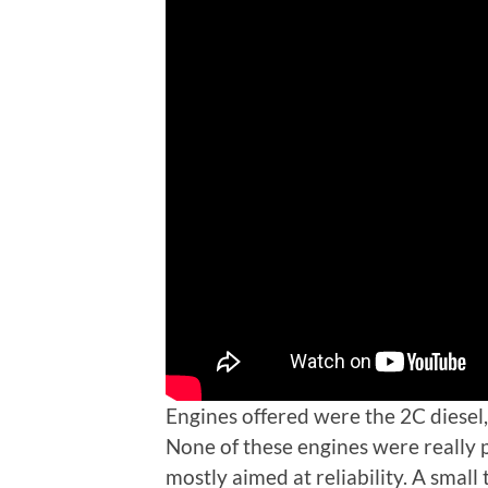
Engines offered were the 2C diesel,
None of these engines were really
mostly aimed at reliability. A small