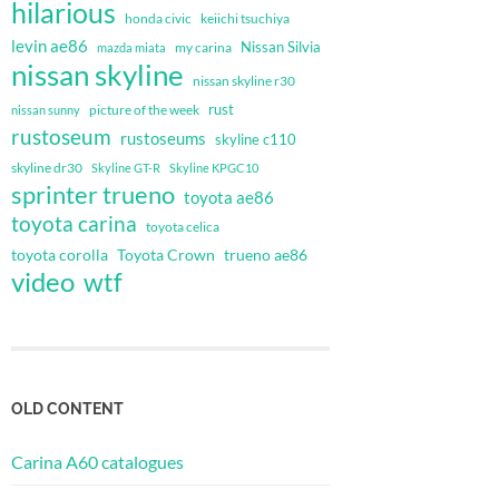
hilarious
honda civic
keiichi tsuchiya
levin ae86
Nissan Silvia
my carina
mazda miata
nissan skyline
nissan skyline r30
rust
nissan sunny
picture of the week
rustoseum
rustoseums
skyline c110
skyline dr30
Skyline GT-R
Skyline KPGC10
sprinter trueno
toyota ae86
toyota carina
toyota celica
toyota corolla
Toyota Crown
trueno ae86
video
wtf
OLD CONTENT
Carina A60 catalogues