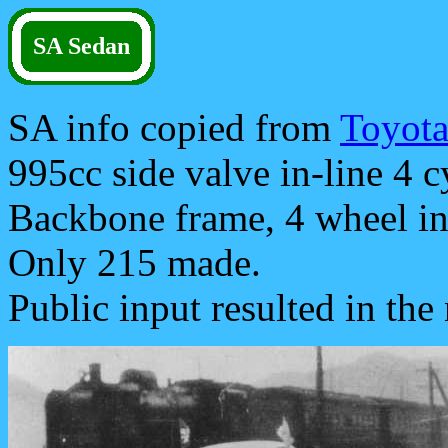
SA Sedan
SA info copied from
Toyot
995cc side valve in-line 4 c
Backbone frame, 4 wheel i
Only 215 made.
Public input resulted in th