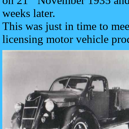
on 21
November 1935 and t
weeks later.
This was just in time to me
licensing motor vehicle pro