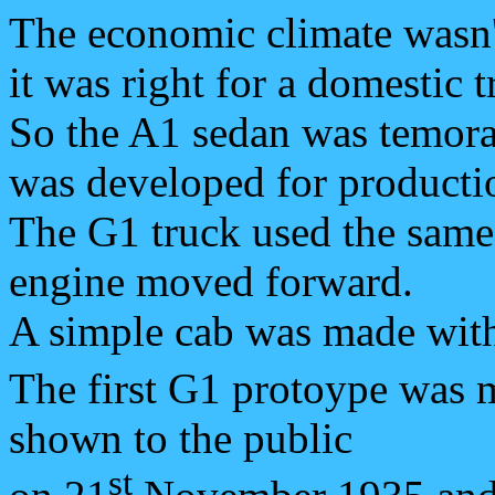
The economic climate wasn't
it was right for a domestic t
So the A1 sedan was temora
was developed for producti
The G1 truck used the same 
engine moved forward.
A simple cab was made with
The first G1 protoype was 
shown to the public
st