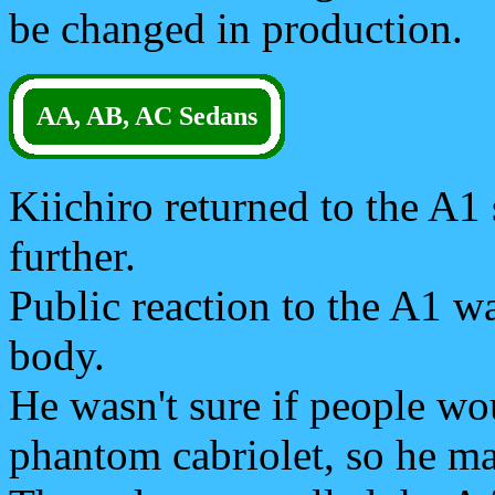
be changed in production.
AA, AB, AC Sedans
Kiichiro returned to the A1
further.
Public reaction to the A1 w
body.
He wasn't sure if people wou
phantom cabriolet, so he m