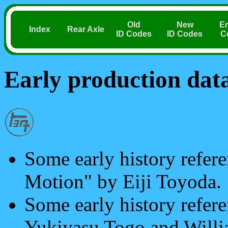
Old
New
E
Index
Rear Axle
ID Codes
ID Codes
C
Early production dat
Some early history refere
Motion" by Eiji Toyoda.
Some early history refer
Yukiyasu Togo and Will