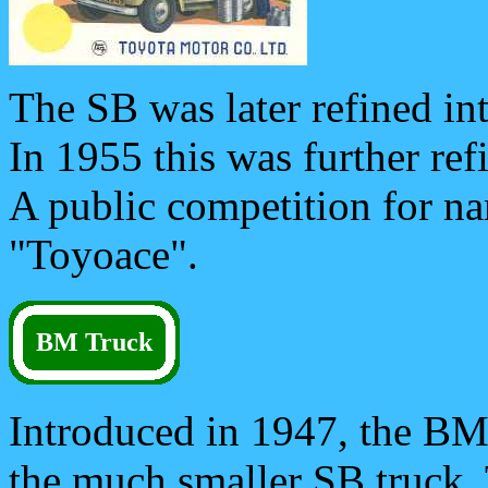
The SB was later refined in
In 1955 this was further re
A public competition for 
"Toyoace".
BM Truck
Introduced in 1947, the BM
the much smaller SB truck. 