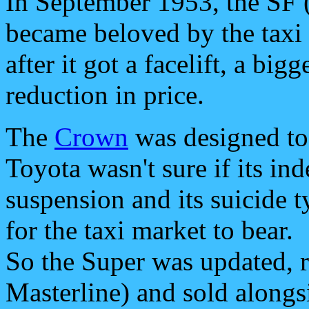
In September 1953, the SF 
became beloved by the taxi
after it got a facelift, a bi
reduction in price.
The
Crown
was designed to 
Toyota wasn't sure if its in
suspension and its suicide t
for the taxi market to bear.
So the Super was updated, r
Masterline) and sold along