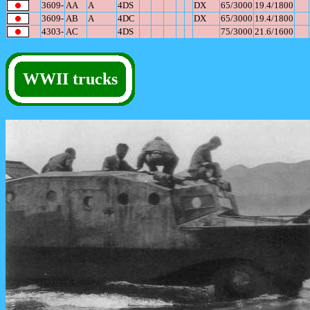
3609-
AA
A
4DS
DX
65/3000
19.4/1800
3609-
AB
A
4DC
DX
65/3000
19.4/1800
4303-
AC
4DS
75/3000
21.6/1600
WWII trucks