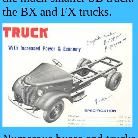
the BX and FX trucks.