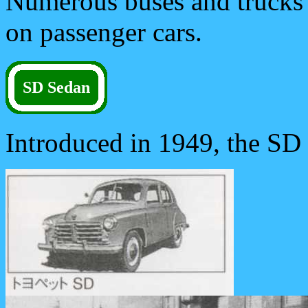
Numerous buses and trucks f
on passenger cars.
SD Sedan
Introduced in 1949, the SD 