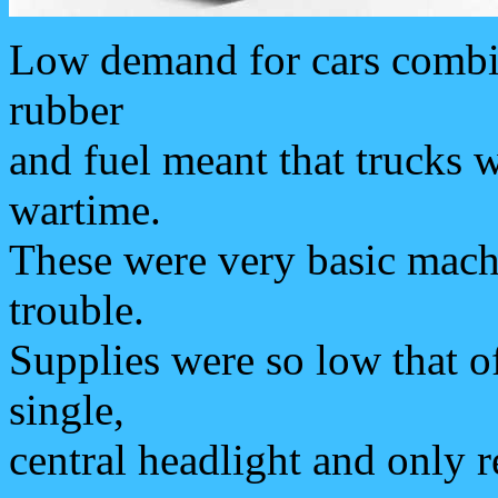
Low demand for cars combine
rubber
and fuel meant that trucks 
wartime.
These were very basic mach
trouble.
Supplies were so low that o
single,
central headlight and only r