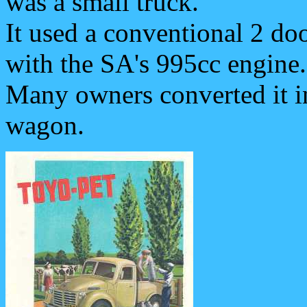
was a small truck.
It used a conventional 2 do
with the SA's 995cc engine.
Many owners converted it in
wagon.