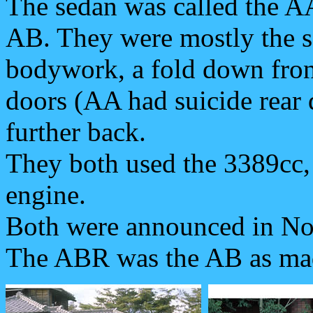
The sedan was called the AA
AB. They were mostly the 
bodywork, a fold down fron
doors (AA had suicide rear d
further back.
They both used the 3389cc, 
engine.
Both were announced in No
The ABR was the AB as mad