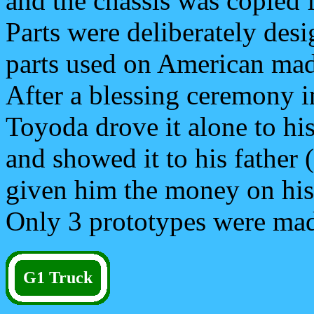
and the chassis was copied 
Parts were deliberately des
parts used on American mad
After a blessing ceremony i
Toyoda drove it alone to his
and showed it to his father 
given him the money on his d
Only 3 prototypes were ma
G1 Truck