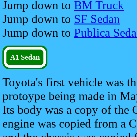
Jump down to
BM Truck
Jump down to
SF Sedan
Jump down to
Publica Sed
A1 Sedan
Toyota's first vehicle was th
protoype being made in Ma
Its body was a copy of the 
engine was copied from a C