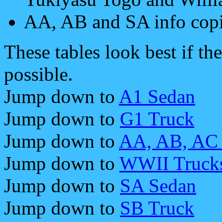
AA, AB and SA info cop
These tables look best if th
possible.
Jump down to
A1 Sedan
Jump down to
G1 Truck
Jump down to
AA, AB, AC 
Jump down to
WWII Truck
Jump down to
SA Sedan
Jump down to
SB Truck