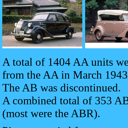
A total of 1404 AA units w
from the AA in March 1943
The AB was discontinued.
A combined total of 353 A
(most were the ABR).