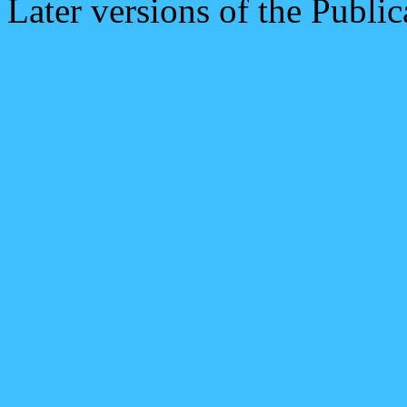
Later versions of the Public