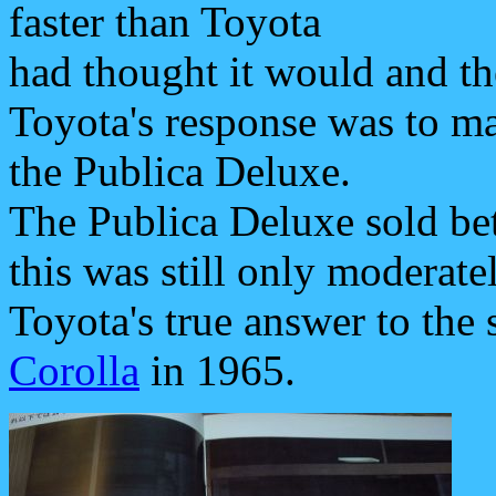
faster than Toyota
had thought it would and the
Toyota's response was to ma
the Publica Deluxe.
The Publica Deluxe sold bet
this was still only moderate
Toyota's true answer to the 
Corolla
in 1965.