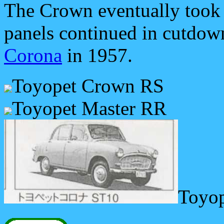
The Crown eventually took 
panels continued in cutdow
Corona
in 1957.
Toyopet Crown RS
Toyopet Master RR
Toyo