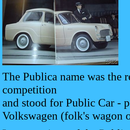
The Publica name was the re
competition
and stood for Public Car - p
Volkswagen (folk's wagon or