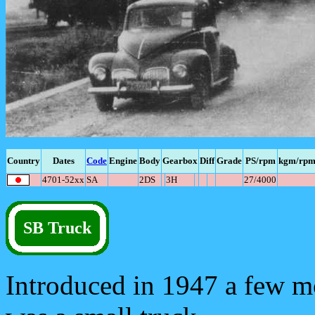
Country
Dates
Code
Engine
Body
Gearbox
Diff
Grade
PS/rpm
kgm/rp
4701-52xx
SA
2DS
3H
27/4000
SB Truck
Introduced in 1947 a few mo