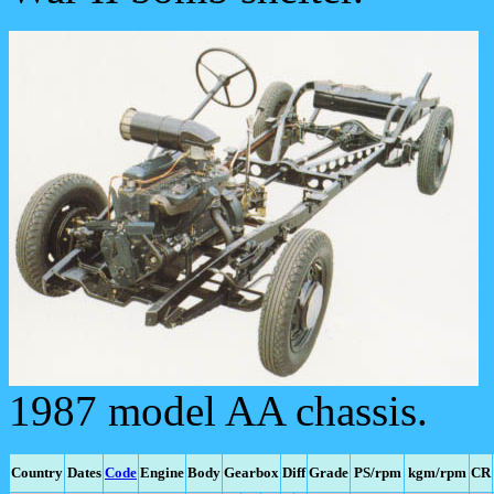
1987 model AA chassis.
Country
Dates
Code
Engine
Body
Gearbox
Diff
Grade
PS/rpm
kgm/rpm
CR