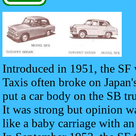
Introduced in 1951, the SF 
Taxis often broke on Japan'
put a car body on the SB tru
It was strong but opinion w
like a baby carriage with an