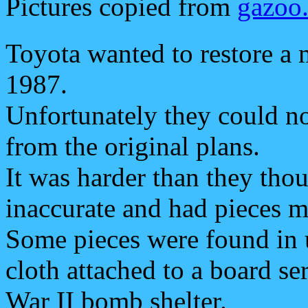
Pictures copied from
gazoo
Toyota wanted to restore a 
1987.
Unfortunately they could not
from the original plans.
It was harder than they tho
inaccurate and had pieces m
Some pieces were found in 
cloth attached to a board se
War II bomb shelter.