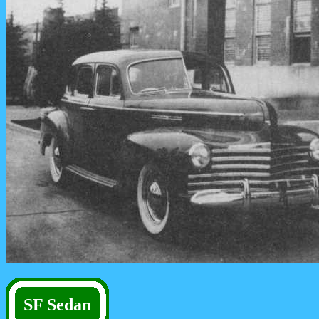
SF Sedan