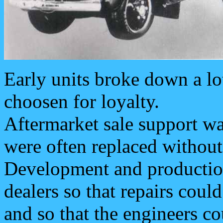
Early units broke down a lo
choosen for loyalty.
Aftermarket sale support was
were often replaced without
Development and production
dealers so that repairs coul
and so that the engineers c