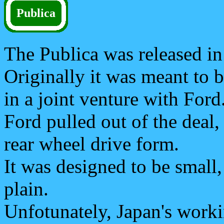
Publica
The Publica was released in
Originally it was meant to 
in a joint venture with Ford
Ford pulled out of the deal,
rear wheel drive form.
It was designed to be small
plain.
Unfotunately, Japan's work