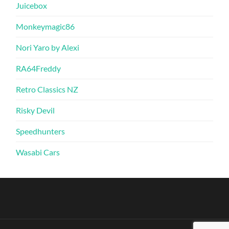
Juicebox
Monkeymagic86
Nori Yaro by Alexi
RA64Freddy
Retro Classics NZ
Risky Devil
Speedhunters
Wasabi Cars