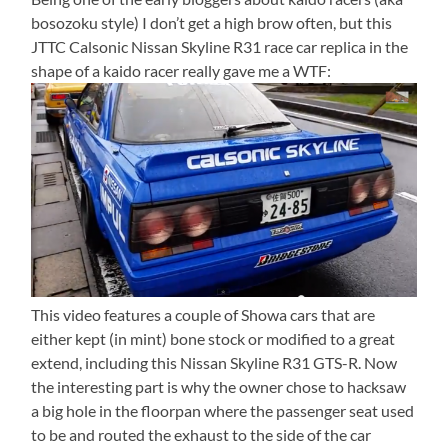
bosozoku style) I don’t get a high brow often, but this
JTTC Calsonic Nissan Skyline R31 race car replica in the
shape of a kaido racer really gave me a WTF:
This video features a couple of Showa cars that are
either kept (in mint) bone stock or modified to a great
extend, including this Nissan Skyline R31 GTS-R. Now
the interesting part is why the owner chose to hacksaw
a big hole in the floorpan where the passenger seat used
to be and routed the exhaust to the side of the car