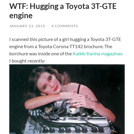
WTF: Hugging a Toyota 3T-GTE
engine
JANUARY 21, 2015
/
4 COMMENTS
I scanned this picture of a girl hugging a Toyota 3T-GTE
engine from a Toyota Corona TT142 brochure. The
borchure was inside one of the
Kaikki Karina magazines
I bought recently: