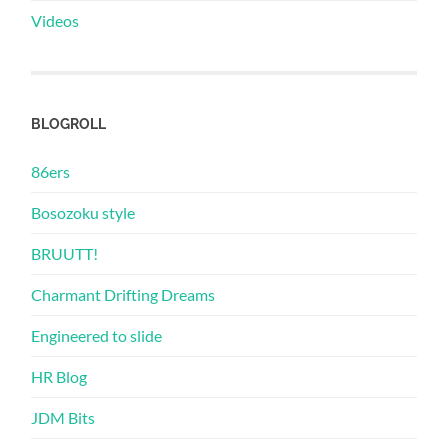
Videos
BLOGROLL
86ers
Bosozoku style
BRUUTT!
Charmant Drifting Dreams
Engineered to slide
HR Blog
JDM Bits