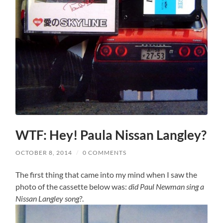
WTF: Hey! Paula Nissan Langley?
OCTOBER 8, 2014
/
0 COMMENTS
The first thing that came into my mind when I saw the
photo of the cassette below was:
did Paul Newman sing a
Nissan Langley song?
.