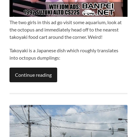
The two girls in this ad go visit some aquarium, look at
the octopus and immediately head off to the nearest
takoyaki food cart around the corner. Weird!
Takoyaki is a Japanese dish which roughly translates
into octopus dumplings:
Continue reading