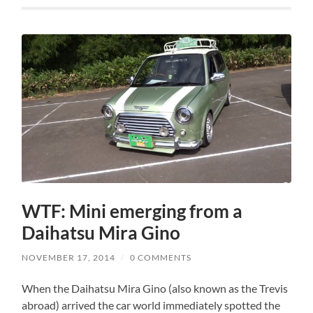
WTF: Mini emerging from a
Daihatsu Mira Gino
NOVEMBER 17, 2014
/
0 COMMENTS
When the Daihatsu Mira Gino (also known as the Trevis
abroad) arrived the car world immediately spotted the