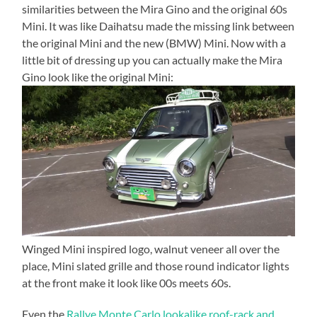
similarities between the Mira Gino and the original 60s
Mini. It was like Daihatsu made the missing link between
the original Mini and the new (BMW) Mini. Now with a
little bit of dressing up you can actually make the Mira
Gino look like the original Mini:
Winged Mini inspired logo, walnut veneer all over the
place, Mini slated grille and those round indicator lights
at the front make it look like 00s meets 60s.
Even the
Rallye Monte Carlo lookalike roof-rack and