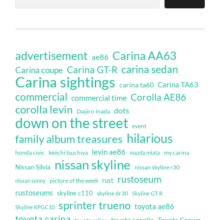
Carina AA63
advertisement
ae86
carina sedan
Carina GT-R
Carina coupe
Carina sightings
Carina TA63
carina ta60
commercial
Corolla AE86
commercial time
corolla levin
dots
Daijiro Inada
down on the street
event
hilarious
family album treasures
levin ae86
honda civic
keiichi tsuchiya
my carina
mazda miata
nissan skyline
Nissan Silvia
nissan skyline r30
rustoseum
rust
nissan sunny
picture of the week
rustoseums
skyline c110
skyline dr30
Skyline GT-R
sprinter trueno
toyota ae86
Skyline KPGC10
toyota carina
toyota corolla
Toyota Crown