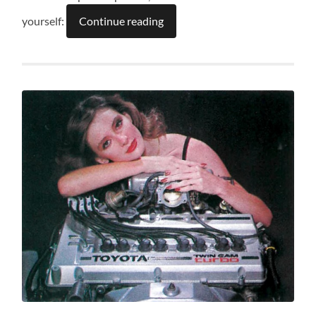
yourself:
Continue reading