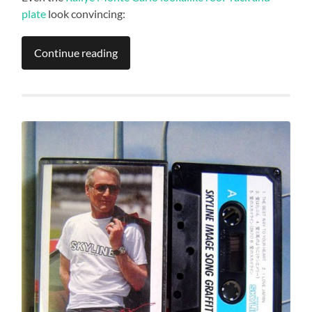
plate
look convincing:
Continue reading