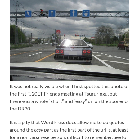
It was not really visible when I first spotted this photo of
the first FJ20ET Friends meeting at Tsururingu, but
there was a whole “short” and “easy” url on the spoiler of
the DR30.
It is a pity that WordPress does allow me to do quotes
around the
easy
part as the first part of the url is, at least
for a non Japanese person, difficult to remember. See for