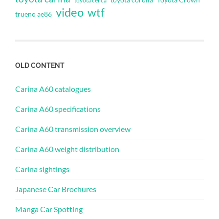
toyota celica
video
wtf
trueno ae86
OLD CONTENT
Carina A60 catalogues
Carina A60 specifications
Carina A60 transmission overview
Carina A60 weight distribution
Carina sightings
Japanese Car Brochures
Manga Car Spotting