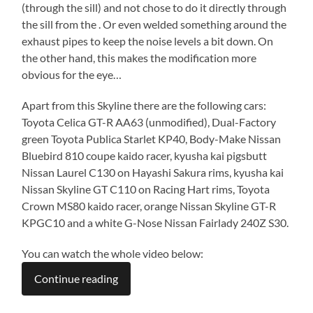
(through the sill) and not chose to do it directly through
the sill from the . Or even welded something around the
exhaust pipes to keep the noise levels a bit down. On
the other hand, this makes the modification more
obvious for the eye…
Apart from this Skyline there are the following cars:
Toyota Celica GT-R AA63 (unmodified), Dual-Factory
green Toyota Publica Starlet KP40, Body-Make Nissan
Bluebird 810 coupe kaido racer, kyusha kai pigsbutt
Nissan Laurel C130 on Hayashi Sakura rims, kyusha kai
Nissan Skyline GT C110 on Racing Hart rims, Toyota
Crown MS80 kaido racer, orange Nissan Skyline GT-R
KPGC10 and a white G-Nose Nissan Fairlady 240Z S30.
You can watch the whole video below:
Continue reading