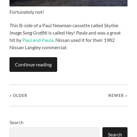
Fortunately not!
This B-side of a Paul Newman cassette called
Skyline
Image Song Graffiti
is called
Hey! Paula
and was a great
hit by
Paul and Paula
. Nissan used it for their 1982
Nissan Langley commercial:
Continue reading
« OLDER
NEWER
»
Search
Search