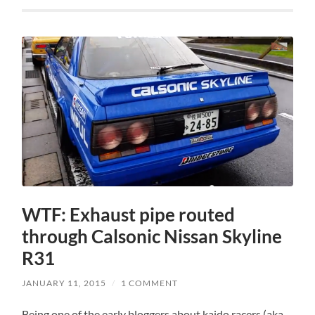
WTF: Exhaust pipe routed
through Calsonic Nissan Skyline
R31
JANUARY 11, 2015
/
1 COMMENT
Being one of the early bloggers about kaido racers (aka