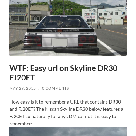
WTF: Easy url on Skyline DR30
FJ20ET
MAY 29, 2015
/
0 COMMENTS
How easy is it to remember a URL that contains DR30
and FJ20ET? The Nissan Skyline DR30 below features a
FJ20ET so naturally for any JDM car nut it is easy to
remember: