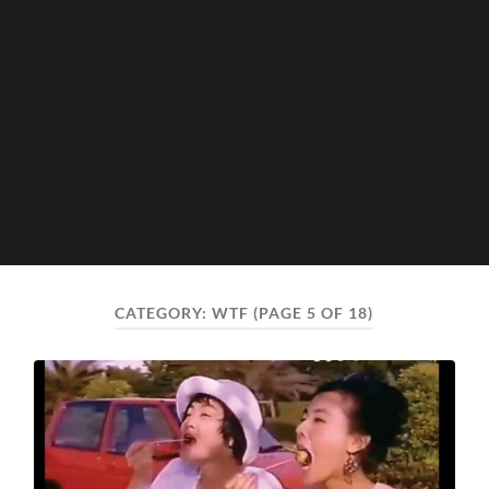
CATEGORY:
WTF
(PAGE 5 OF 18)