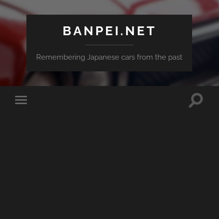
BANPEI.NET
Remembering Japanese cars from the past
Toggle
Toggle
search
mobile
field
menu