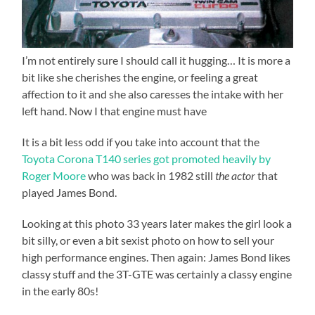
I’m not entirely sure I should call it hugging… It is more a
bit like she cherishes the engine, or feeling a great
affection to it and she also caresses the intake with her
left hand. Now I that engine must have
It is a bit less odd if you take into account that the
Toyota Corona T140 series got promoted heavily by
Roger Moore
who was back in 1982 still
the actor
that
played James Bond.
Looking at this photo 33 years later makes the girl look a
bit silly, or even a bit sexist photo on how to sell your
high performance engines. Then again: James Bond likes
classy stuff and the 3T-GTE was certainly a classy engine
in the early 80s!