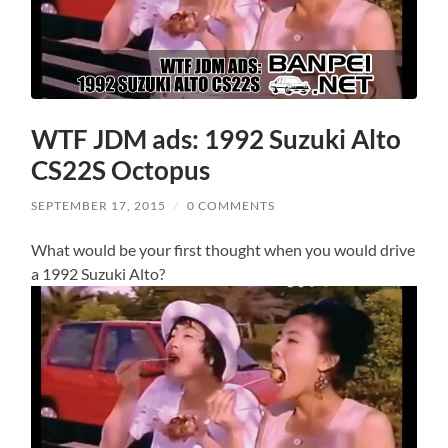
WTF JDM ads: 1992 Suzuki Alto
CS22S Octopus
SEPTEMBER 17, 2015
/
0 COMMENTS
What would be your first thought when you would drive
a 1992 Suzuki Alto?